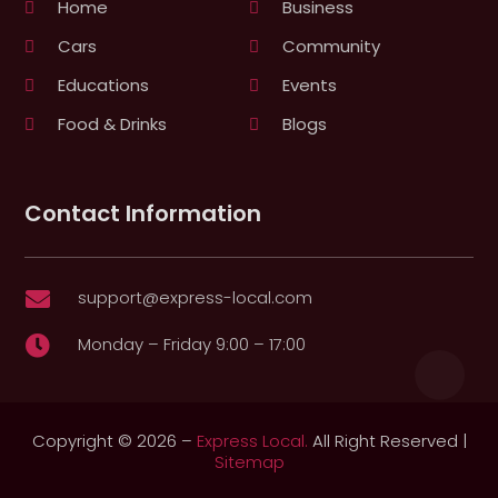
Home
Business
Cars
Community
Educations
Events
Food & Drinks
Blogs
Contact Information
support@express-local.com

Monday – Friday 9:00 – 17:00

Copyright © 2026 –
Express Local.
All Right Reserved |
Sitemap