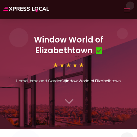
Window World of
Elizabethtown
Home
Home and Garden
Window World of Elizabethtown
3