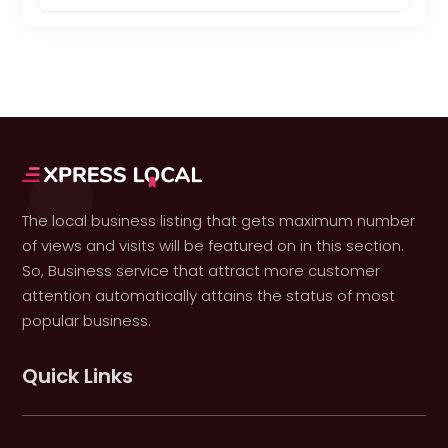
The local business listing that gets maximum number
of views and visits will be featured on in this section.
So, Business service that attract more customer
attention automatically attains the status of most
popular business.
Quick Links