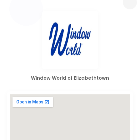
Window World of Elizabethtown