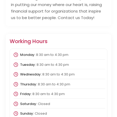
in putting our money where our heart is, raising
financial support for organizations that inspire
us to be better people. Contact us Today!
Working Hours
Monday:
8:30 am
to
4:30 pm
Tuesday:
8:30 am
to
4:30 pm
Wednesday:
8:30 am
to
4:30 pm
Thursday:
8:30 am
to
4:30 pm
Friday:
8:30 am
to
4:30 pm
Saturday:
Closed
Sunday:
Closed