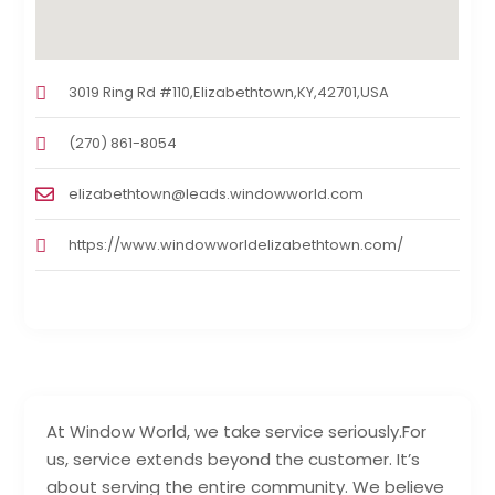
3019 Ring Rd #110,Elizabethtown,KY,42701,USA
(270) 861-8054
elizabethtown@leads.windowworld.com
https://www.windowworldelizabethtown.com/
At Window World, we take service seriously.For
us, service extends beyond the customer. It’s
about serving the entire community. We believe