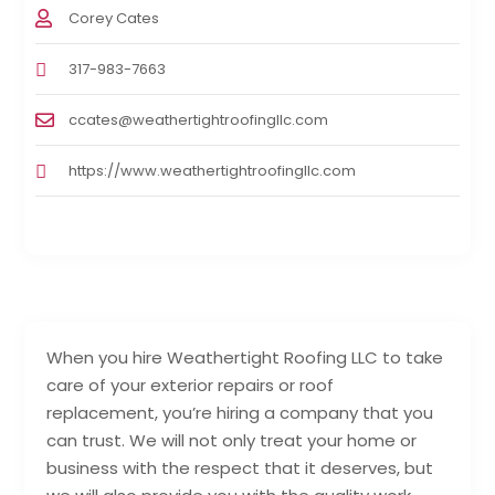
Corey Cates
317-983-7663
ccates@weathertightroofingllc.com
https://www.weathertightroofingllc.com
When you hire Weathertight Roofing LLC to take
care of your exterior repairs or roof
replacement, you’re hiring a company that you
can trust. We will not only treat your home or
business with the respect that it deserves, but