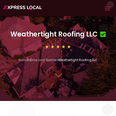
Weathertight Roofing LLC
Home
Home and Garden
Weathertight Roofing LLC
3