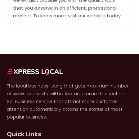
we will also provide you with the quality work
that you deserve in an efficient, professional
manner. To know more, visit our website today.
The local business listing that gets maximum number
of views and visits will be featured on in this section.
So, Business service that attract more customer
attention automatically attains the status of most
popular business.
Quick Links