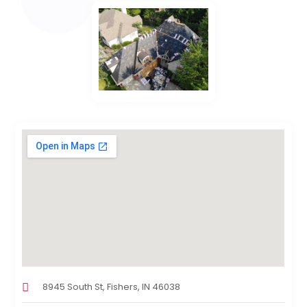
8945 South St, Fishers, IN 46038