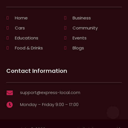
Home
Business
Cars
Community
Educations
Events
Food & Drinks
Blogs
Contact Information
support@express-local.com

Monday – Friday 9:00 – 17:00
