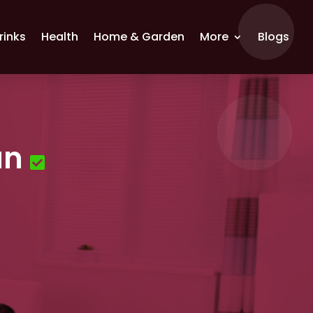
rinks
Health
Home & Garden
More
Blogs
an