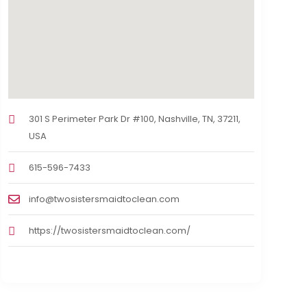
301 S Perimeter Park Dr #100, Nashville, TN, 37211,
USA
615-596-7433
info@twosistersmaidtoclean.com
https://twosistersmaidtoclean.com/