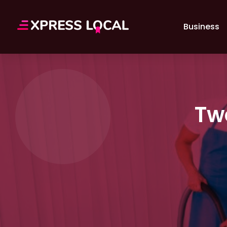
Business
Tw