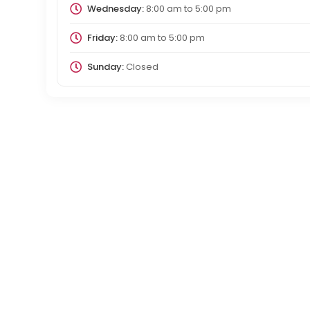
Wednesday:
8:00 am
to
5:00 pm
Friday:
8:00 am
to
5:00 pm
Sunday:
Closed