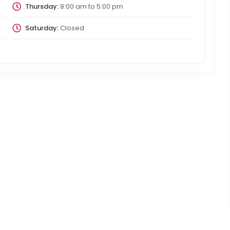
Thursday:
8:00 am
to
5:00 pm
Saturday:
Closed