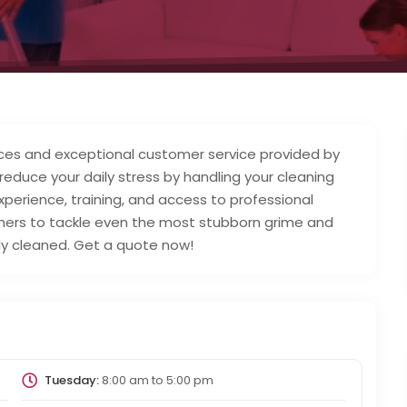
ices and exceptional customer service provided by
s reduce your daily stress by handling your cleaning
xperience, training, and access to professional
ers to tackle even the most stubborn grime and
rly cleaned. Get a quote now!
Tuesday:
8:00 am
to
5:00 pm