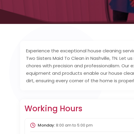
Experience the exceptional house cleaning serv
Two Sisters Maid To Clean in Nashville, TN. Let u
chores with precision and professionalism. Our e
equipment and products enable our house clean
dirt, ensuring every corner of the home is prope
Working Hours
Monday:
8:00 am
to
5:00 pm