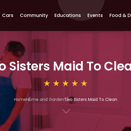
Cars
Community
Educations
Events
Food & D
o Sisters Maid To Cle
Home
Home and Garden
Two Sisters Maid To Clean
3