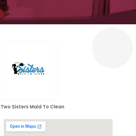
Two Sisters Maid To Clean