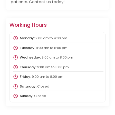
patients. Contact us today!
Working Hours
Monday:
9:00 am
to
4:00 pm
Tuesday:
9:00 am
to
8:00 pm
Wednesday:
9:00 am
to
8:00 pm
Thursday:
9:00 am
to
8:00 pm
Friday:
9:00 am
to
8:00 pm
Saturday:
Closed
Sunday:
Closed