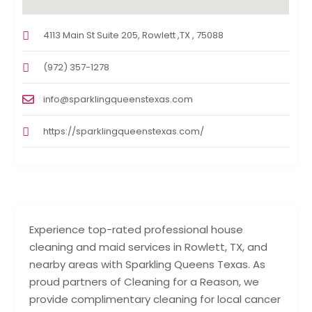
4113 Main St Suite 205, Rowlett ,TX , 75088
(972) 357-1278
info@sparklingqueenstexas.com
https://sparklingqueenstexas.com/
Experience top-rated professional house
cleaning and maid services in Rowlett, TX, and
nearby areas with Sparkling Queens Texas. As
proud partners of Cleaning for a Reason, we
provide complimentary cleaning for local cancer