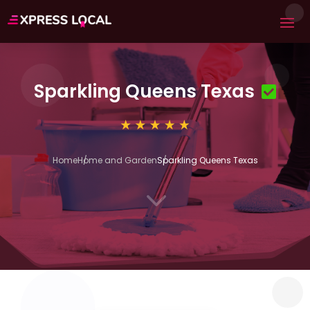
Sparkling Queens Texas
Home
Home and Garden
Sparkling Queens Texas
3