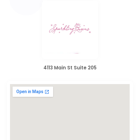
4113 Main St Suite 205