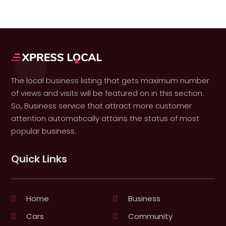
The local business listing that gets maximum number
of views and visits will be featured on in this section.
So, Business service that attract more customer
attention automatically attains the status of most
popular business.
Quick Links
Home
Business
Cars
Community