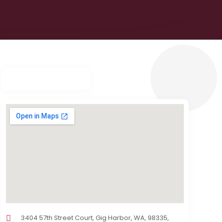
3404 57th Street Court, Gig Harbor, WA, 98335,