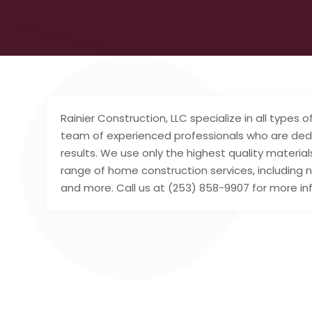
Rainier Construction, LLC specialize in all types
team of experienced professionals who are dedic
results. We use only the highest quality materi
range of home construction services, including
and more. Call us at (253) 858-9907 for more in