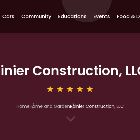
Cars
Community
Educations
Events
Food & D
inier Construction, L
Home
Home and Garden
Rainier Construction, LLC
3