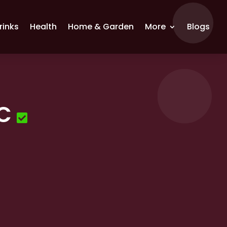
rinks
Health
Home & Garden
More
Blogs
LC