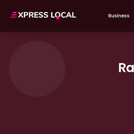
Business
Ra