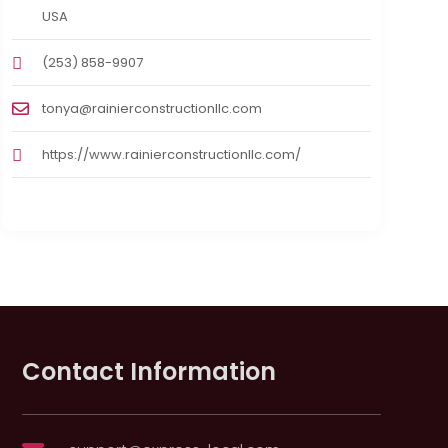
USA
(253) 858-9907
tonya@rainierconstructionllc.com
https://www.rainierconstructionllc.com/
Contact Information