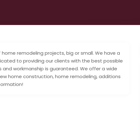
 of home remodeling projects, big or small. We have a
ated to providing our clients with the best possible
als and workmanship is guaranteed. We offer a wide
 new home construction, home remodeling, additions
formation!