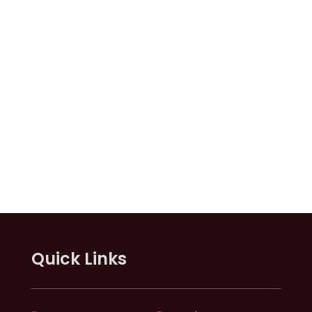
Quick Links