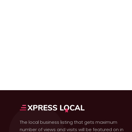
The local business listing that gets maximum
number of views and visits will be featured on in