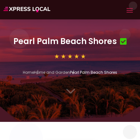
Pearl Palm Beach Shores
Home
Home and Garden
Pearl Palm Beach Shores
3