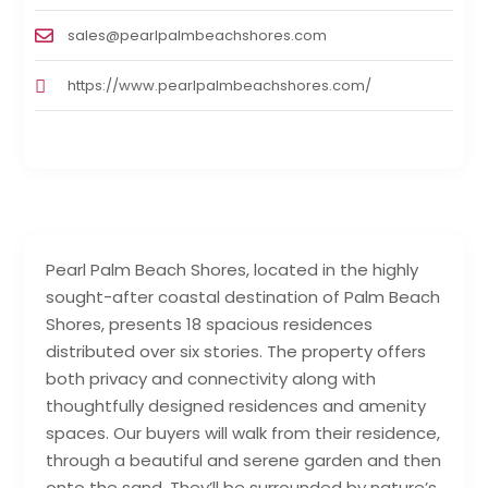
sales@pearlpalmbeachshores.com
https://www.pearlpalmbeachshores.com/
Pearl Palm Beach Shores, located in the highly
sought-after coastal destination of Palm Beach
Shores, presents 18 spacious residences
distributed over six stories. The property offers
both privacy and connectivity along with
thoughtfully designed residences and amenity
spaces. Our buyers will walk from their residence,
through a beautiful and serene garden and then
onto the sand. They’ll be surrounded by nature’s