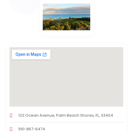
123 Ocean Avenue, Palm Beach Shores, FL, 33404
561-867-6474