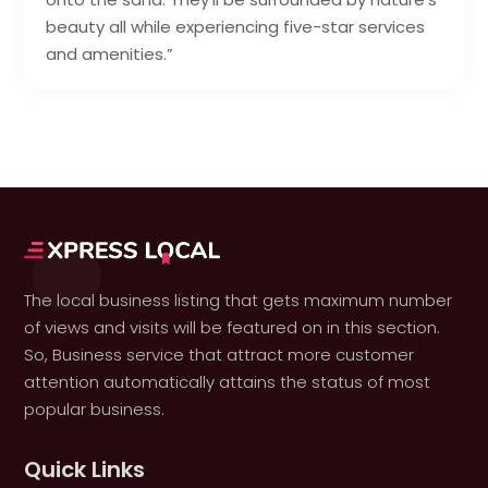
beauty all while experiencing five-star services
and amenities.”
The local business listing that gets maximum number
of views and visits will be featured on in this section.
So, Business service that attract more customer
attention automatically attains the status of most
popular business.
Quick Links