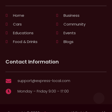
Home
Business
Cars
Community
Educations
Events
Food & Drinks
Blogs
Contact Information
support@express-local.com

Monday – Friday 9:00 – 17:00
