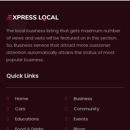
The local business listing that gets maximum number
of views and visits will be featured on in this section.
So, Business service that attract more customer
attention automatically attains the status of most
popular business.
Quick Links
Home
Business
Cars
Community
Educations
Events
Food & Drinks
Blogs