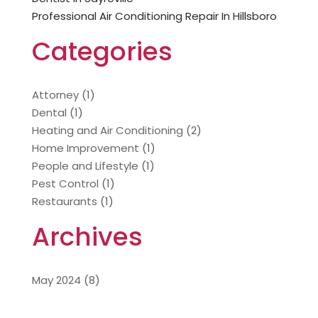
Professional Air Conditioning Repair In Hillsboro
Categories
Attorney
(1)
Dental
(1)
Heating and Air Conditioning
(2)
Home Improvement
(1)
People and Lifestyle
(1)
Pest Control
(1)
Restaurants
(1)
Archives
May 2024
(8)