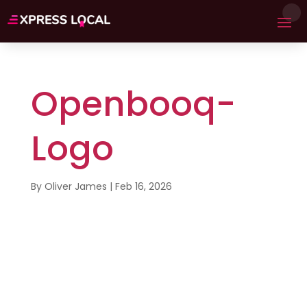
Openbooq-
Logo
By
Oliver James
|
Feb 16, 2026