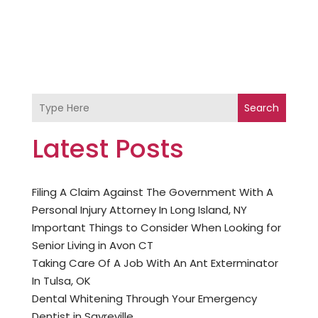
Search
Latest Posts
Filing A Claim Against The Government With A
Personal Injury Attorney In Long Island, NY
Important Things to Consider When Looking for
Senior Living in Avon CT
Taking Care Of A Job With An Ant Exterminator
In Tulsa, OK
Dental Whitening Through Your Emergency
Dentist in Sayreville