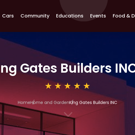
Cars
Community
Educations
Events
Food & D
ing Gates Builders IN
Home
Home and Garden
King Gates Builders INC
3