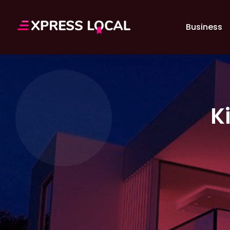
Business
K