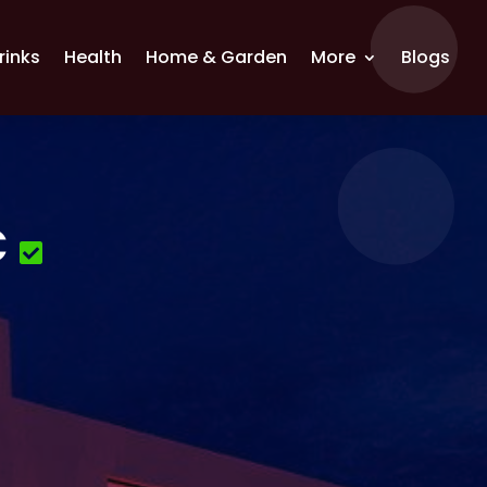
rinks
Health
Home & Garden
More
Blogs
C