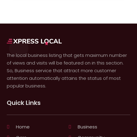
The local business listing that gets maximum number
of views and visits will be featured on in this section.
So, Business service that attract more customer
attention automatically attains the status of most
popular business.
Quick Links
Home
Business