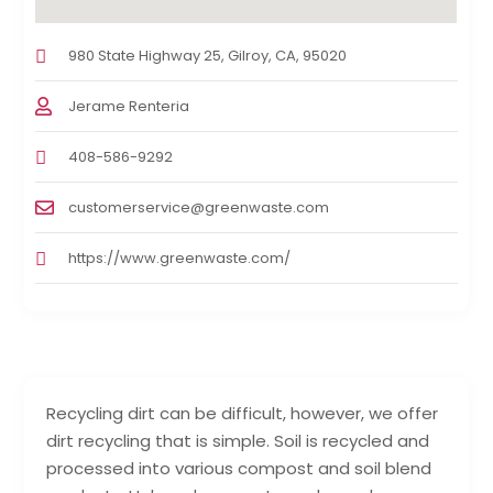
980 State Highway 25, Gilroy, CA, 95020
Jerame Renteria
408-586-9292
customerservice@greenwaste.com
https://www.greenwaste.com/
Recycling dirt can be difficult, however, we offer
dirt recycling that is simple. Soil is recycled and
processed into various compost and soil blend