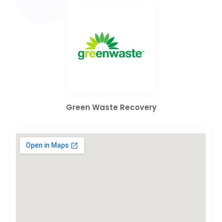
Green Waste Recovery