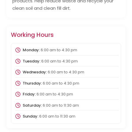
products. Help reduce waste and recycle your
clean soil and clean fill dirt.
Working Hours
Monday:
6:00 am
to
4:30 pm
Tuesday:
6:00 am
to
4:30 pm
Wednesday:
6:00 am
to
4:30 pm
Thursday:
6:00 am
to
4:30 pm
Friday:
6:00 am
to
4:30 pm
Saturday:
6:00 am
to
11:30 am
Sunday:
6:00 am
to
11:30 am