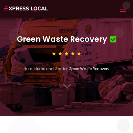
Green Waste Recovery
Home
Home and Garden
Green Waste Recovery
3