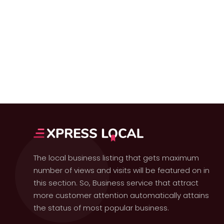
The local business listing that gets maximum
number of views and visits will be featured on in
this section. So, Business service that attract
more customer attention automatically attains
the status of most popular business.