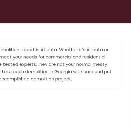
molition expert in Atlanta. Whether it’s Atlanta or
 meet your needs for commercial and residential
e tested experts.They are not your normal messy
 take each demolition in Georgia with care and put
 accomplished demolition project.