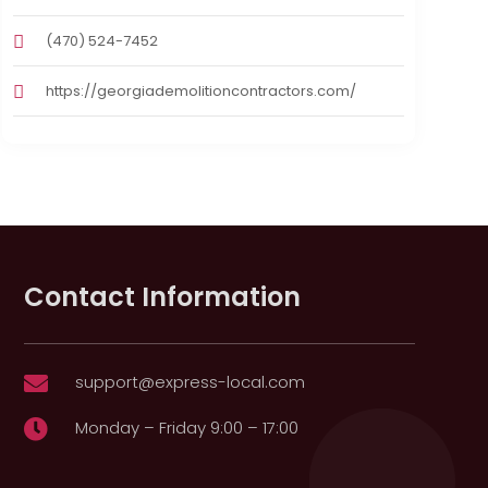
(470) 524-7452
https://georgiademolitioncontractors.com/
Contact Information
support@express-local.com

Monday – Friday 9:00 – 17:00
