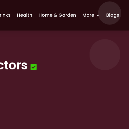
rinks
Health
Home & Garden
More
Blogs
ctors