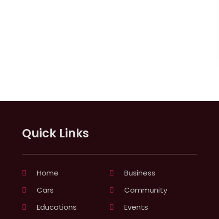
Quick Links
Home
Business
Cars
Community
Educations
Events