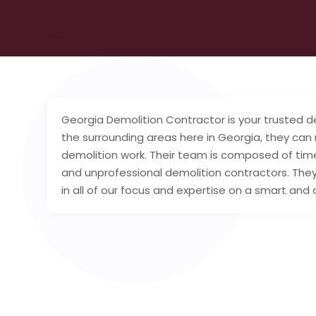
Georgia Demolition Contractor is your trusted de
the surrounding areas here in Georgia, they can
demolition work. Their team is composed of tim
and unprofessional demolition contractors. They
in all of our focus and expertise on a smart and