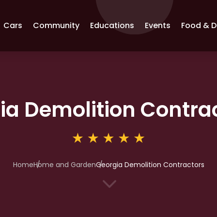
Cars
Community
Educations
Events
Food & D
ia Demolition Contra
Home
Home and Garden
Georgia Demolition Contractors
3