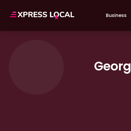
Business
Georg