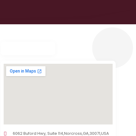
6062 Buford Hwy, Suite 114,Norcross,GA,30071,USA