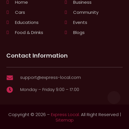
Home
Business
Cars
Community
Educations
Events
Food & Drinks
Blogs
Contact Information
support@express-local.com

Monday – Friday 9:00 – 17:00

Copyright © 2026 –
Express Local.
All Right Reserved |
Sitemap