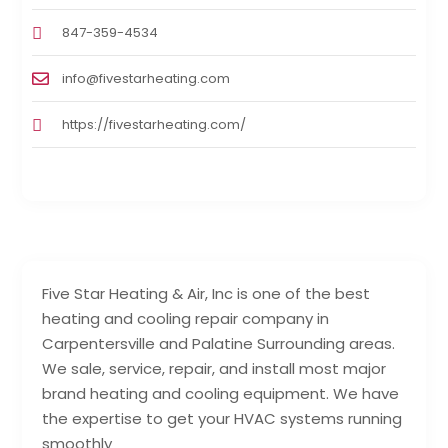
847-359-4534
info@fivestarheating.com
https://fivestarheating.com/
Five Star Heating & Air, Inc is one of the best
heating and cooling repair company in
Carpentersville and Palatine Surrounding areas.
We sale, service, repair, and install most major
brand heating and cooling equipment. We have
the expertise to get your HVAC systems running
smoothly