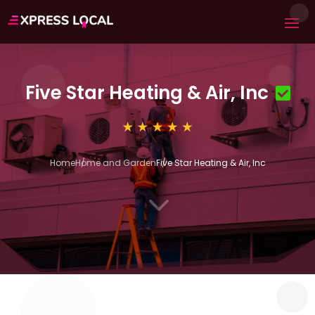
Five Star Heating & Air, Inc
Home
Home and Garden
Five Star Heating & Air, Inc
3