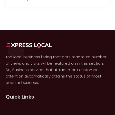
The local business listing that gets maximum number
of views and visits will be featured on in this section.
So, Business service that attract more customer
attention automatically attains the status of most
popular business.
Quick Links