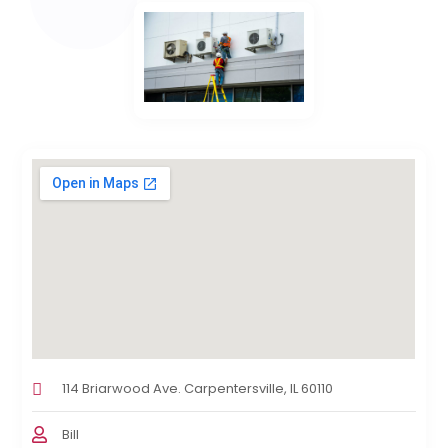
114 Briarwood Ave. Carpentersville, IL 60110
Bill