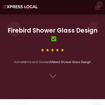
Firebird Shower Glass Design
Home
Home and Garden
Firebird Shower Glass Design
3