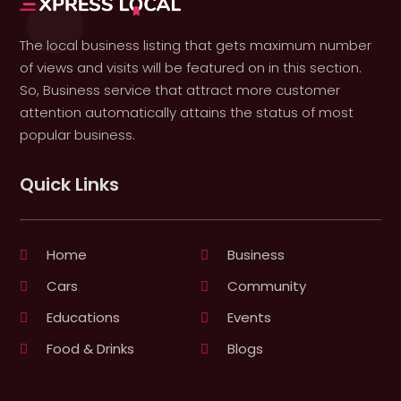
The local business listing that gets maximum number
of views and visits will be featured on in this section.
So, Business service that attract more customer
attention automatically attains the status of most
popular business.
Quick Links
Home
Business
Cars
Community
Educations
Events
Food & Drinks
Blogs