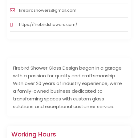
firebirdshowers@gmail.com
https://firebirdshowers.com/
Firebird Shower Glass Design began in a garage
with a passion for quality and craftsmanship.
With over 20 years of industry experience, we’re
a family-owned business dedicated to
transforming spaces with custom glass
solutions and exceptional customer service.
Working Hours