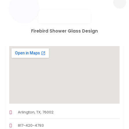
Firebird Shower Glass Design
Arlington, TX, 76002
817-420-4793