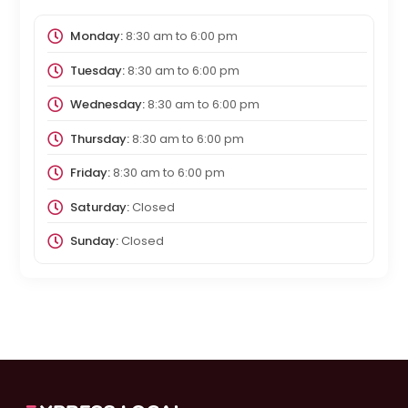
Monday:
8:30 am
to
6:00 pm
Tuesday:
8:30 am
to
6:00 pm
Wednesday:
8:30 am
to
6:00 pm
Thursday:
8:30 am
to
6:00 pm
Friday:
8:30 am
to
6:00 pm
Saturday:
Closed
Sunday:
Closed