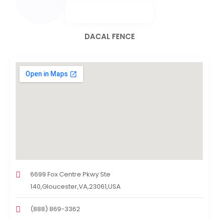
DACAL FENCE
6699 Fox Centre Pkwy Ste
140,Gloucester,VA,23061,USA
(888) 869-3362