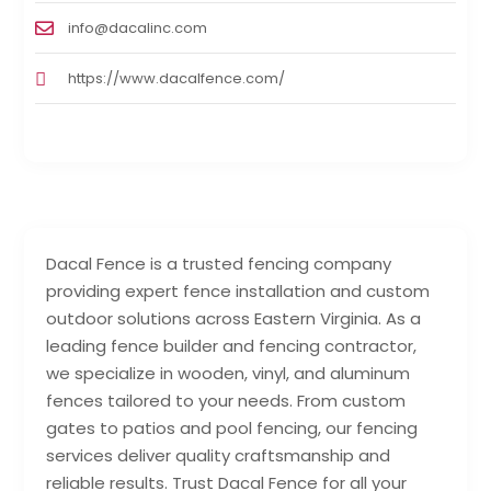
info@dacalinc.com
https://www.dacalfence.com/
Dacal Fence is a trusted fencing company
providing expert fence installation and custom
outdoor solutions across Eastern Virginia. As a
leading fence builder and fencing contractor,
we specialize in wooden, vinyl, and aluminum
fences tailored to your needs. From custom
gates to patios and pool fencing, our fencing
services deliver quality craftsmanship and
reliable results. Trust Dacal Fence for all your