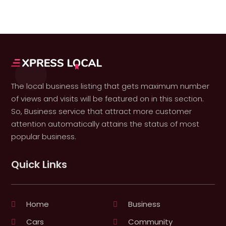
The local business listing that gets maximum number
of views and visits will be featured on in this section.
So, Business service that attract more customer
attention automatically attains the status of most
popular business.
Quick Links
Home
Business
Cars
Community