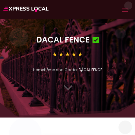
DACAL FENCE
Home
Home and Garden
DACAL FENCE
3