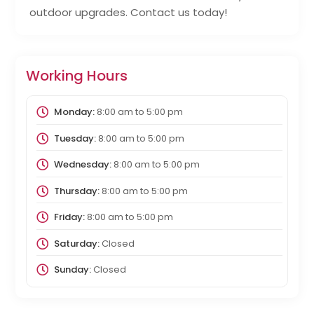
outdoor upgrades. Contact us today!
Working Hours
Monday:
8:00 am
to
5:00 pm
Tuesday:
8:00 am
to
5:00 pm
Wednesday:
8:00 am
to
5:00 pm
Thursday:
8:00 am
to
5:00 pm
Friday:
8:00 am
to
5:00 pm
Saturday:
Closed
Sunday:
Closed