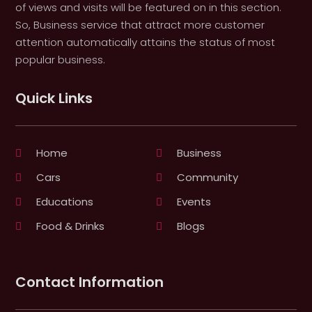
of views and visits will be featured on in this section.
So, Business service that attract more customer
attention automatically attains the status of most
popular business.
Quick Links
Home
Business
Cars
Community
Educations
Events
Food & Drinks
Blogs
Contact Information