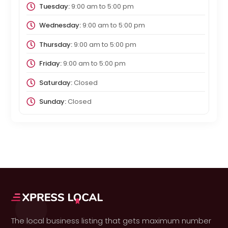
Tuesday:
9:00 am
to
5:00 pm
Wednesday:
9:00 am
to
5:00 pm
Thursday:
9:00 am
to
5:00 pm
Friday:
9:00 am
to
5:00 pm
Saturday:
Closed
Sunday:
Closed
The local business listing that gets maximum number