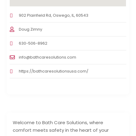
902 Plainfield Rd, Oswego, IL, 60543
Doug Zimny
630-506-8962
info@bathcaresolutions.com
https://bathcaresolutionsusa.com/
Welcome to Bath Care Solutions, where
comfort meets safety in the heart of your