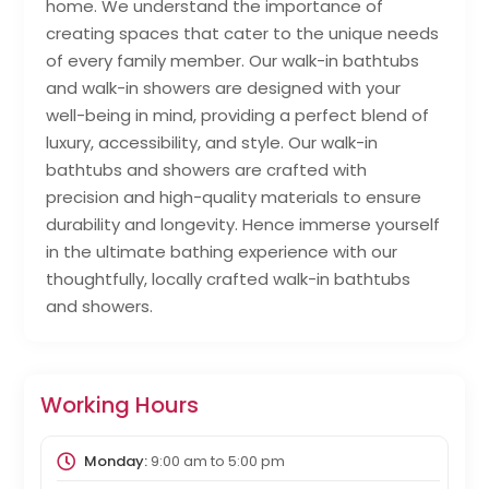
home. We understand the importance of
creating spaces that cater to the unique needs
of every family member. Our walk-in bathtubs
and walk-in showers are designed with your
well-being in mind, providing a perfect blend of
luxury, accessibility, and style. Our walk-in
bathtubs and showers are crafted with
precision and high-quality materials to ensure
durability and longevity. Hence immerse yourself
in the ultimate bathing experience with our
thoughtfully, locally crafted walk-in bathtubs
and showers.
Working Hours
Monday:
9:00 am
to
5:00 pm