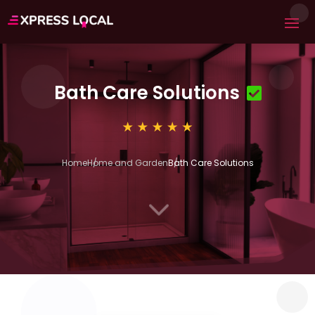
Bath Care Solutions
Home
Home and Garden
Bath Care Solutions
3