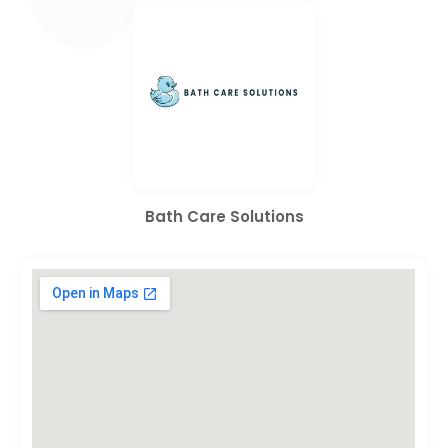
Bath Care Solutions