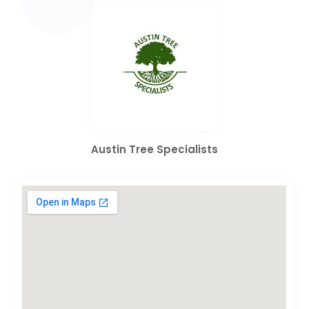
Austin Tree Specialists