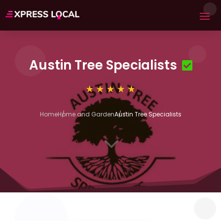
Austin Tree Specialists
Home
Home and Garden
Austin Tree Specialists
3