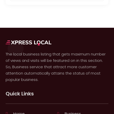
The local business listing that gets maximum number
of views and visits will be featured on in this section.
So, Business service that attract more customer
attention automatically attains the status of most
popular business.
Quick Links
Home
Business