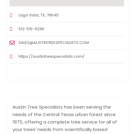
Lago Vista, TX, 78645
512-515-9296
SALES@AUSTINTREESPECIALISTS.COM
https://austintreespecialists.com/
Austin Tree Specialists has been serving the
needs of the Central Texas urban forest since
1975, offering a complete tree service for all of
your trees’ needs from scientifically based