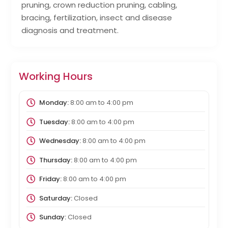
pruning, crown reduction pruning, cabling,
bracing, fertilization, insect and disease
diagnosis and treatment.
Working Hours
Monday:
8:00 am
to
4:00 pm
Tuesday:
8:00 am
to
4:00 pm
Wednesday:
8:00 am
to
4:00 pm
Thursday:
8:00 am
to
4:00 pm
Friday:
8:00 am
to
4:00 pm
Saturday:
Closed
Sunday:
Closed