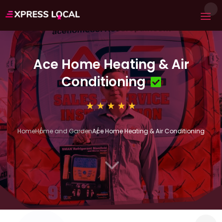
Ace Home Heating & Air
Conditioning
Home
Home and Garden
Ace Home Heating & Air Conditioning
3