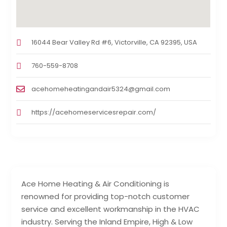
16044 Bear Valley Rd #6, Victorville, CA 92395, USA
760-559-8708
acehomeheatingandair5324@gmail.com
https://acehomeservicesrepair.com/
Ace Home Heating & Air Conditioning is
renowned for providing top-notch customer
service and excellent workmanship in the HVAC
industry. Serving the Inland Empire, High & Low