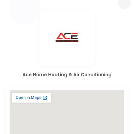
Ace Home Heating & Air Conditioning