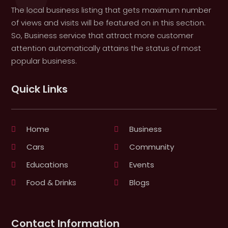
The local business listing that gets maximum number
of views and visits will be featured on in this section.
So, Business service that attract more customer
attention automatically attains the status of most
popular business.
Quick Links
Home
Business
Cars
Community
Educations
Events
Food & Drinks
Blogs
Contact Information