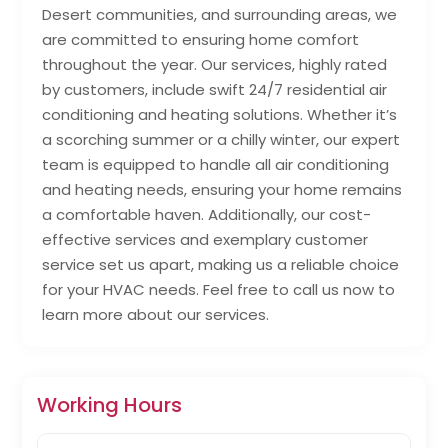
Desert communities, and surrounding areas, we
are committed to ensuring home comfort
throughout the year. Our services, highly rated
by customers, include swift 24/7 residential air
conditioning and heating solutions. Whether it’s
a scorching summer or a chilly winter, our expert
team is equipped to handle all air conditioning
and heating needs, ensuring your home remains
a comfortable haven. Additionally, our cost-
effective services and exemplary customer
service set us apart, making us a reliable choice
for your HVAC needs. Feel free to call us now to
learn more about our services.
Working Hours