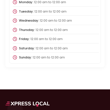
Monday:
12:00 am
to
12:00 am
Tuesday:
12:00 am
to
12:00 am
Wednesday:
12:00 am
to
12:00 am
Thursday:
12:00 am
to
12:00 am
Friday:
12:00 am
to
12:00 am
Saturday:
12:00 am
to
12:00 am
Sunday:
12:00 am
to
12:00 am