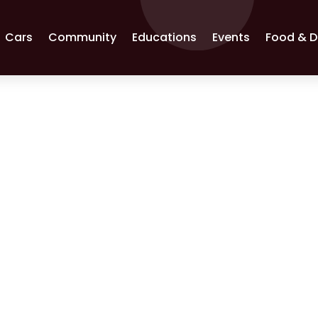
Cars
Community
Educations
Events
Food & D