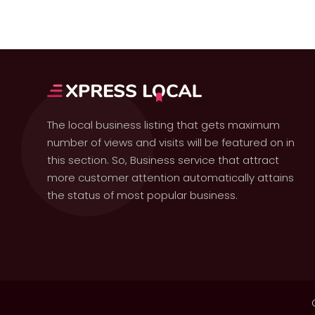
The local business listing that gets maximum
number of views and visits will be featured on in
this section. So, Business service that attract
more customer attention automatically attains
the status of most popular business.