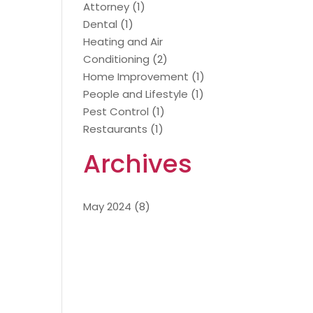
Attorney
(1)
Dental
(1)
Heating and Air
Conditioning
(2)
Home Improvement
(1)
People and Lifestyle
(1)
Pest Control
(1)
Restaurants
(1)
Archives
May 2024
(8)