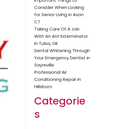
Important Things to
Consider When Looking
for Senior Living in Avon
CT
Taking Care Of A Job
With An Ant Exterminator
In Tulsa, OK
Dental Whitening Through
Your Emergency Dentist in
Sayreville
Professional Air
Conditioning Repair In
Hillsboro
Categorie
s