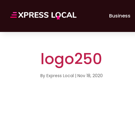
Business
logo250
By
Express Local
|
Nov 18, 2020