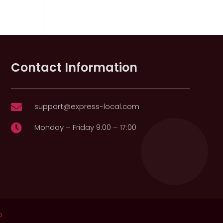
Contact Information
support@express-local.com

Monday – Friday 9:00 – 17:00

p