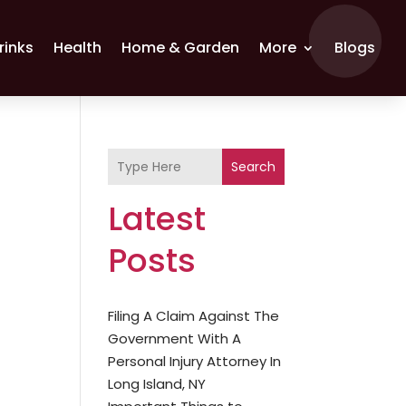
rinks
Health
Home & Garden
More
Blogs
Search
Latest
Posts
Filing A Claim Against The
Government With A
Personal Injury Attorney In
Long Island, NY