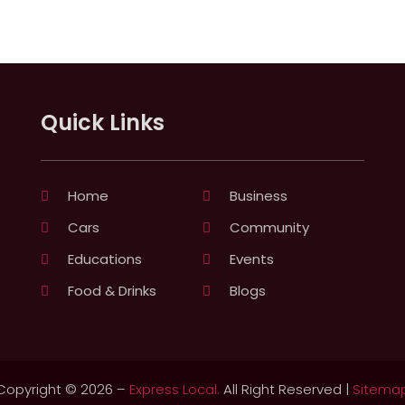
Quick Links
Home
Business
Cars
Community
Educations
Events
Food & Drinks
Blogs
Copyright © 2026 –
Express Local.
All Right Reserved |
Sitema