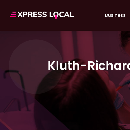
Business
Kluth-Richar