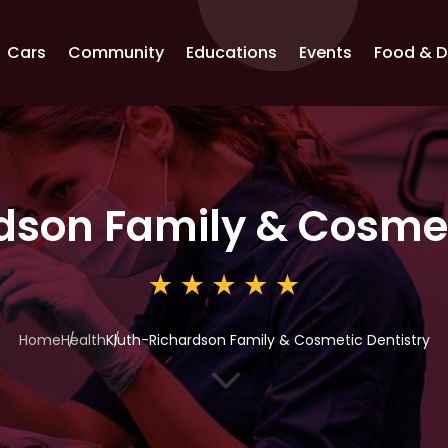
Cars
Community
Educations
Events
Food & D
dson Family & Cosmet
Home
Health
Kluth-Richardson Family & Cosmetic Dentistry
3