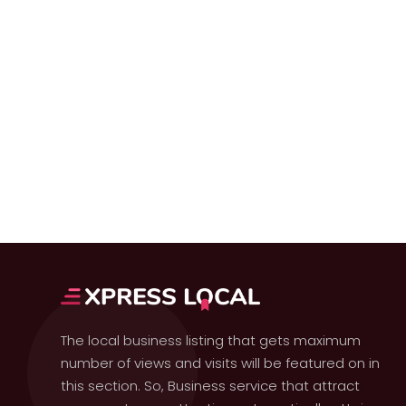
The local business listing that gets maximum
number of views and visits will be featured on in
this section. So, Business service that attract