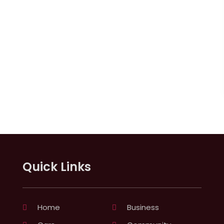
Quick Links
Home
Business