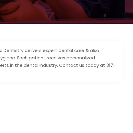
Dentistry delivers expert dental care & also
hygiene. Each patient receives personalized
rts in the dental industry. Contact us today at 317-