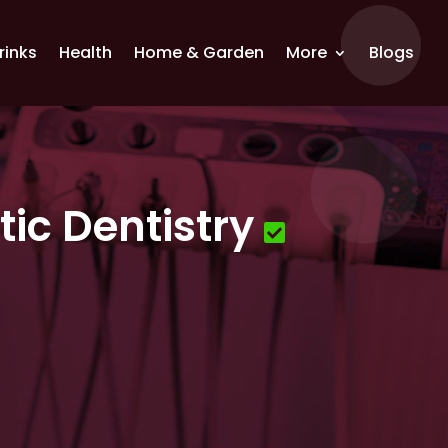
rinks
Health
Home & Garden
More
Blogs
ic Dentistry