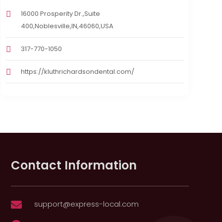
16000 Prosperity Dr.,Suite
400,Noblesville,IN,46060,USA
317-770-1050
https://kluthrichardsondental.com/
Contact Information
support@express-local.com
