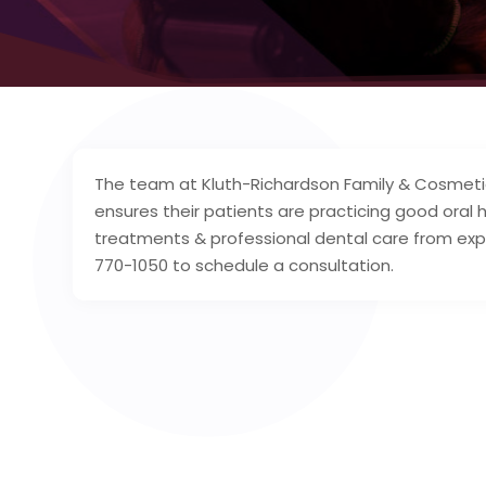
The team at Kluth-Richardson Family & Cosmetic 
ensures their patients are practicing good oral 
treatments & professional dental care from expe
770-1050 to schedule a consultation.