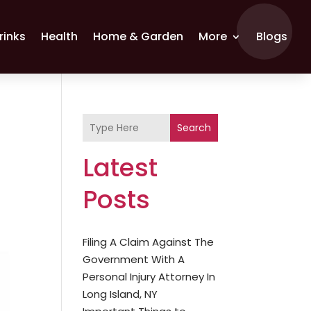
rinks
Health
Home & Garden
More
Blogs
Search
Latest
Posts
Filing A Claim Against The
Government With A
Personal Injury Attorney In
Long Island, NY