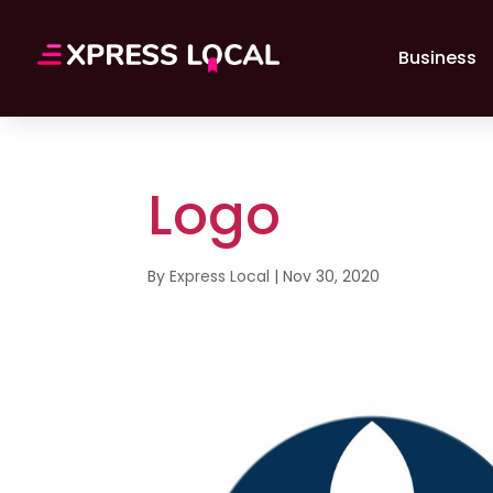
Business
Logo
By
Express Local
|
Nov 30, 2020