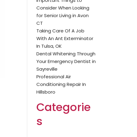
Important Things to
Consider When Looking
for Senior Living in Avon
CT
Taking Care Of A Job
With An Ant Exterminator
In Tulsa, OK
Dental Whitening Through
Your Emergency Dentist in
Sayreville
Professional Air
Conditioning Repair In
Hillsboro
Categorie
s