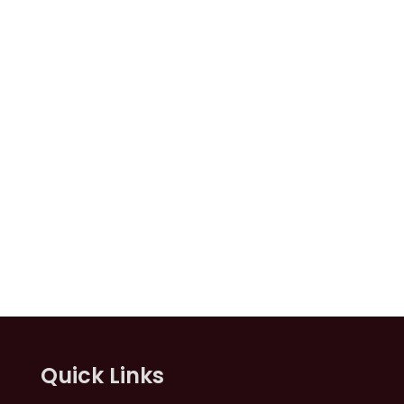
Quick Links