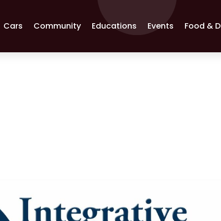
Cars
Community
Educations
Events
Food & D