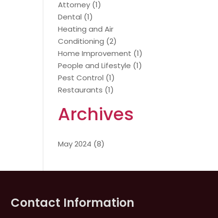
Attorney
(1)
Dental
(1)
Heating and Air
Conditioning
(2)
Home Improvement
(1)
People and Lifestyle
(1)
Pest Control
(1)
Restaurants
(1)
Archives
May 2024
(8)
Contact Information