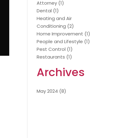
Attorney
(1)
Dental
(1)
Heating and Air
Conditioning
(2)
Home Improvement
(1)
People and Lifestyle
(1)
Pest Control
(1)
Restaurants
(1)
Archives
May 2024
(8)