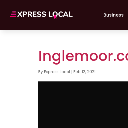
Business
Inglemoor.
By
Express Local
|
Feb 12, 2021