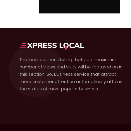
The local business listing that gets maximum
number of views and visits will be featured on in
this section. So, Business service that attract
more customer attention automatically attains
the status of most popular business.