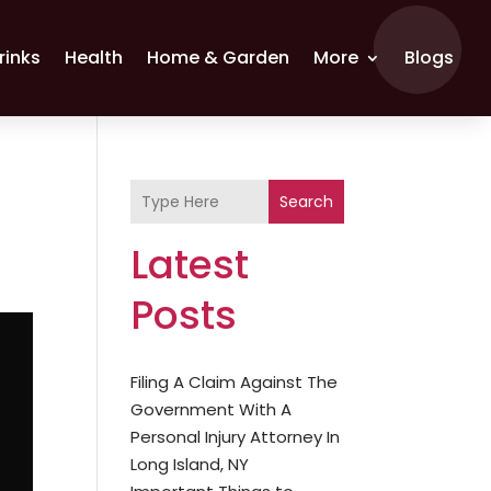
rinks
Health
Home & Garden
More
Blogs
Search
Latest
Posts
Filing A Claim Against The
Government With A
Personal Injury Attorney In
Long Island, NY