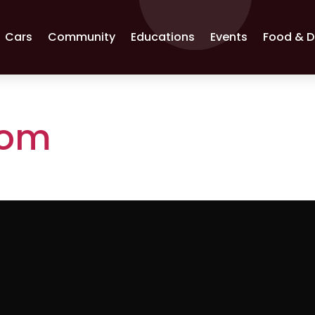
Cars
Community
Educations
Events
Food & D
com