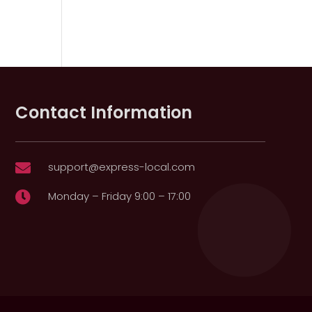
Contact Information
support@express-local.com

Monday – Friday 9:00 – 17:00
