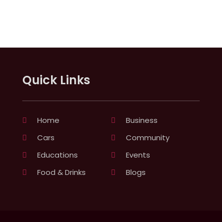
Quick Links
Home
Business
Cars
Community
Educations
Events
Food & Drinks
Blogs