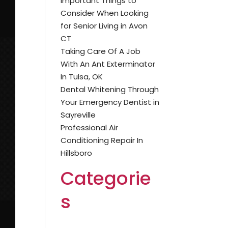
Important Things to
Consider When Looking
for Senior Living in Avon
CT
Taking Care Of A Job
With An Ant Exterminator
In Tulsa, OK
Dental Whitening Through
Your Emergency Dentist in
Sayreville
Professional Air
Conditioning Repair In
Hillsboro
Categorie
s