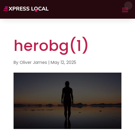
herobg(1)
By
Oliver James
|
May 12, 2025