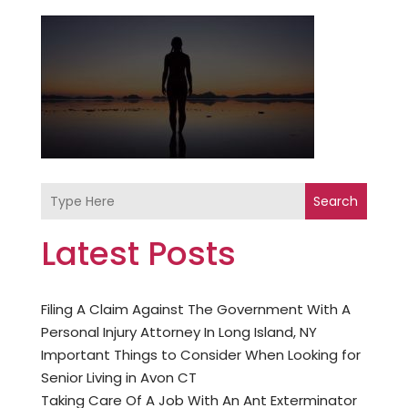
Search
Latest Posts
Filing A Claim Against The Government With A
Personal Injury Attorney In Long Island, NY
Important Things to Consider When Looking for
Senior Living in Avon CT
Taking Care Of A Job With An Ant Exterminator