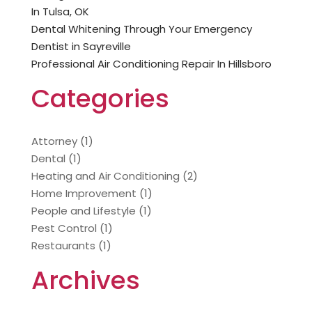
In Tulsa, OK
Dental Whitening Through Your Emergency
Dentist in Sayreville
Professional Air Conditioning Repair In Hillsboro
Categories
Attorney
(1)
Dental
(1)
Heating and Air Conditioning
(2)
Home Improvement
(1)
People and Lifestyle
(1)
Pest Control
(1)
Restaurants
(1)
Archives