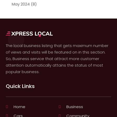
May 2024
(8)
The local business listing that gets maximum number
of views and visits will be featured on in this section.
So, Business service that attract more customer
attention automatically attains the status of most
popular business.
Quick Links
Home
Business
Cars
Community