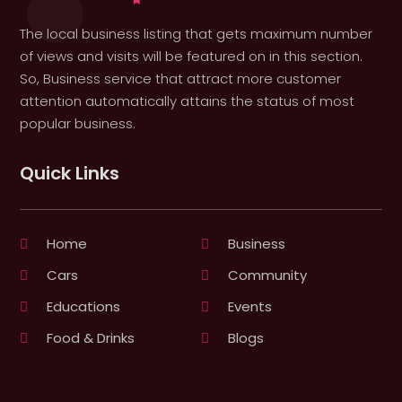
The local business listing that gets maximum number
of views and visits will be featured on in this section.
So, Business service that attract more customer
attention automatically attains the status of most
popular business.
Quick Links
Home
Business
Cars
Community
Educations
Events
Food & Drinks
Blogs