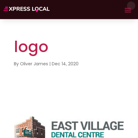
logo
By
Oliver James
|
Dec 14, 2020