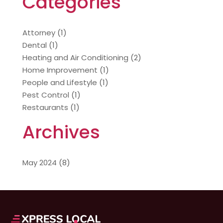
Categories
Attorney
(1)
Dental
(1)
Heating and Air Conditioning
(2)
Home Improvement
(1)
People and Lifestyle
(1)
Pest Control
(1)
Restaurants
(1)
Archives
May 2024
(8)