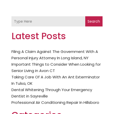
Search
Latest Posts
Filing A Claim Against The Government With A
Personal Injury Attorney In Long Island, NY
Important Things to Consider When Looking for
Senior Living in Avon CT
Taking Care Of A Job With An Ant Exterminator
In Tulsa, OK
Dental Whitening Through Your Emergency
Dentist in Sayreville
Professional Air Conditioning Repair In Hillsboro