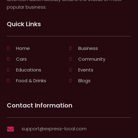
popular business.
Quick Links
Home
Business
Cars
Community
Educations
Events
Food & Drinks
Blogs
Contact Information
support@express-local.com
