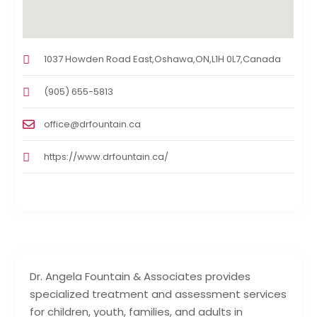
1037 Howden Road East,Oshawa,ON,L1H 0L7,Canada
(905) 655-5813
office@drfountain.ca
https://www.drfountain.ca/
Dr. Angela Fountain & Associates provides
specialized treatment and assessment services
for children, youth, families, and adults in