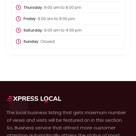
Thursday:
9:00 am
to
8:00 pm
Friday:
9:00 am
to
8:00 pm
Saturday:
9:00 am
to
4:00 pm
Sunday:
Closed
The local business listing that gets maximum number
of views and visits will be featured on in this section.
So, Business service that attract more customer
attention automatically attains the status of most