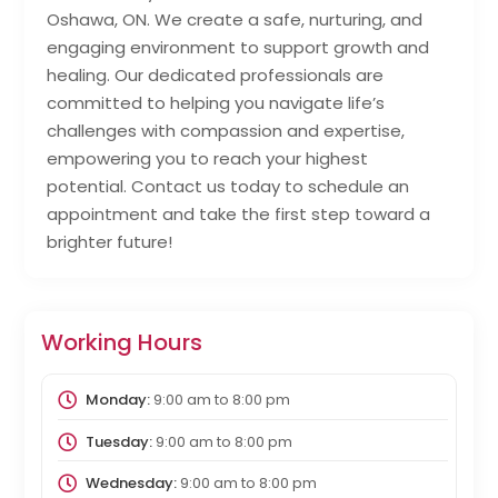
Oshawa, ON. We create a safe, nurturing, and
engaging environment to support growth and
healing. Our dedicated professionals are
committed to helping you navigate life’s
challenges with compassion and expertise,
empowering you to reach your highest
potential. Contact us today to schedule an
appointment and take the first step toward a
brighter future!
Working Hours
Monday:
9:00 am
to
8:00 pm
Tuesday:
9:00 am
to
8:00 pm
Wednesday:
9:00 am
to
8:00 pm