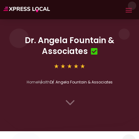
Dr. Angela Fountain &
Associates
Home
Health
Dr. Angela Fountain & Associates
3