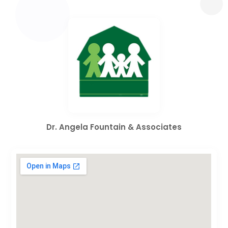
Dr. Angela Fountain & Associates