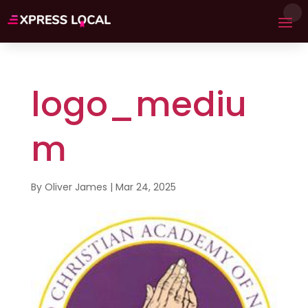
logo_mediu
m
By
Oliver James
|
Mar 24, 2025