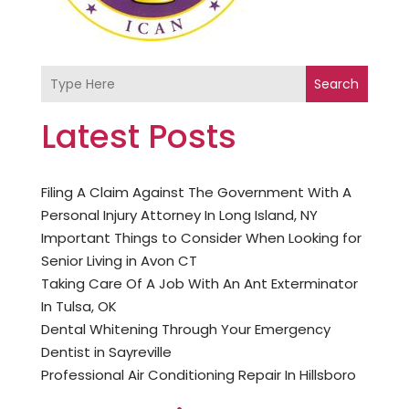
Search
Latest Posts
Filing A Claim Against The Government With A
Personal Injury Attorney In Long Island, NY
Important Things to Consider When Looking for
Senior Living in Avon CT
Taking Care Of A Job With An Ant Exterminator
In Tulsa, OK
Dental Whitening Through Your Emergency
Dentist in Sayreville
Professional Air Conditioning Repair In Hillsboro