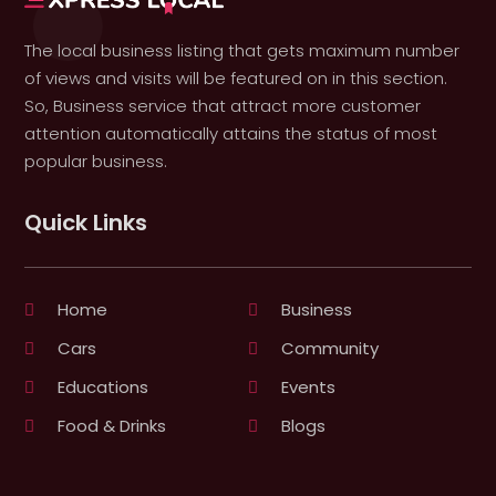
The local business listing that gets maximum number
of views and visits will be featured on in this section.
So, Business service that attract more customer
attention automatically attains the status of most
popular business.
Quick Links
Home
Business
Cars
Community
Educations
Events
Food & Drinks
Blogs