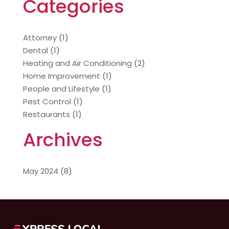
Categories
Attorney
(1)
Dental
(1)
Heating and Air Conditioning
(2)
Home Improvement
(1)
People and Lifestyle
(1)
Pest Control
(1)
Restaurants
(1)
Archives
May 2024
(8)