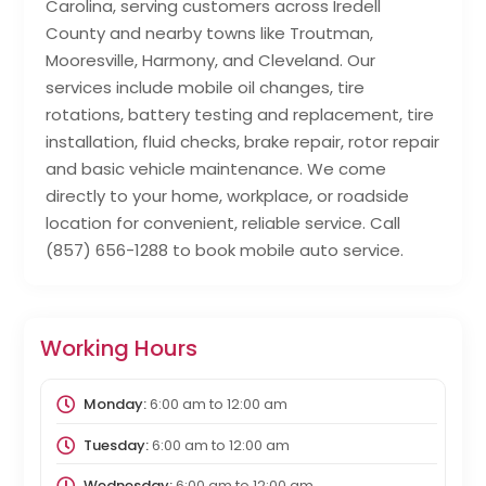
Carolina, serving customers across Iredell
County and nearby towns like Troutman,
Mooresville, Harmony, and Cleveland. Our
services include mobile oil changes, tire
rotations, battery testing and replacement, tire
installation, fluid checks, brake repair, rotor repair
and basic vehicle maintenance. We come
directly to your home, workplace, or roadside
location for convenient, reliable service. Call
(857) 656-1288 to book mobile auto service.
Working Hours
Monday:
6:00 am
to
12:00 am
Tuesday:
6:00 am
to
12:00 am
Wednesday:
6:00 am
to
12:00 am