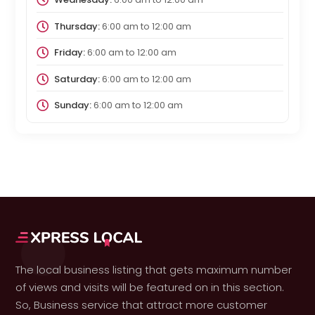
Thursday:
6:00 am
to
12:00 am
Friday:
6:00 am
to
12:00 am
Saturday:
6:00 am
to
12:00 am
Sunday:
6:00 am
to
12:00 am
The local business listing that gets maximum number
of views and visits will be featured on in this section.
So, Business service that attract more customer