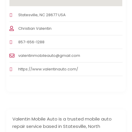
Statesville, NC 28677 USA
Christian Valentin
857-656-1288
valentinmobileauto@gmail.com
https://www.valentinauto.com/
Valentin Mobile Auto is a trusted mobile auto
repair service based in Statesville, North