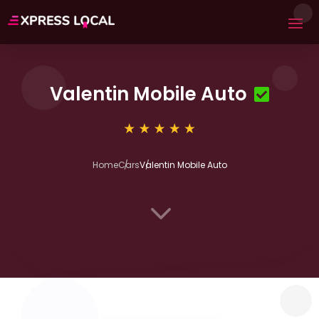
Valentin Mobile Auto
Home
Cars
Valentin Mobile Auto
3