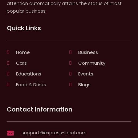
attention automatically attains the status of most
popular business.
Quick Links
Home
Business
Cars
Community
Educations
Events
Food & Drinks
Blogs
Contact Information
support@express-local.com
