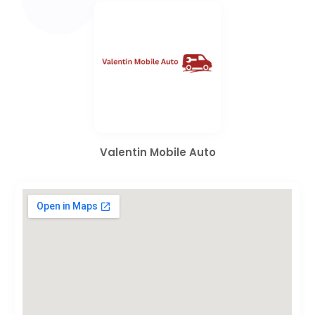
Valentin Mobile Auto