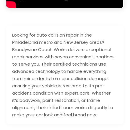
Looking for auto collision repair in the
Philadelphia metro and New Jersey areas?
Brandywine Coach Works delivers exceptional
repair services with seven convenient locations
to serve you. Their certified technicians use
advanced technology to handle everything
from minor dents to major collision damage,
ensuring your vehicle is restored to its pre-
accident condition with expert care. Whether
it’s bodywork, paint restoration, or frame
alignment, their skilled team works diligently to
make your car look and feel brand new.