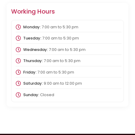
Working Hours
Monday:
7:00 am
to
5:30 pm
Tuesday:
7:00 am
to
5:30 pm
Wednesday:
7:00 am
to
5:30 pm
Thursday:
7:00 am
to
5:30 pm
Friday:
7:00 am
to
5:30 pm
Saturday:
9:00 am
to
12:00 pm
Sunday:
Closed