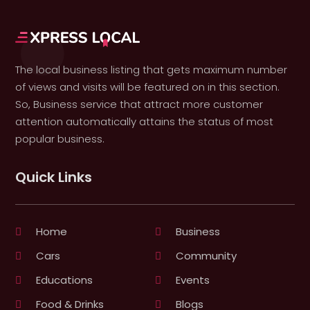
The local business listing that gets maximum number
of views and visits will be featured on in this section.
So, Business service that attract more customer
attention automatically attains the status of most
popular business.
Quick Links
Home
Business
Cars
Community
Educations
Events
Food & Drinks
Blogs