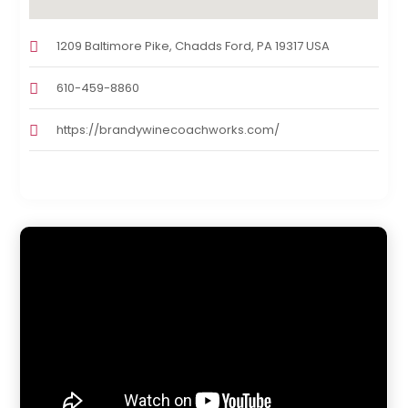
1209 Baltimore Pike, Chadds Ford, PA 19317 USA
610-459-8860
https://brandywinecoachworks.com/