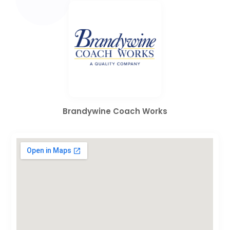
Brandywine Coach Works