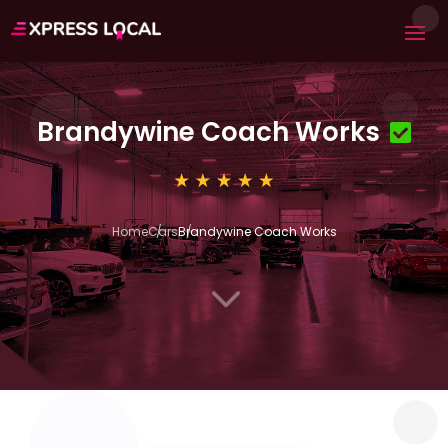
Brandywine Coach Works
Home
Cars
Brandywine Coach Works
3