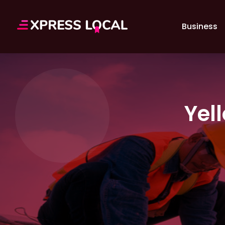
Business
Yel