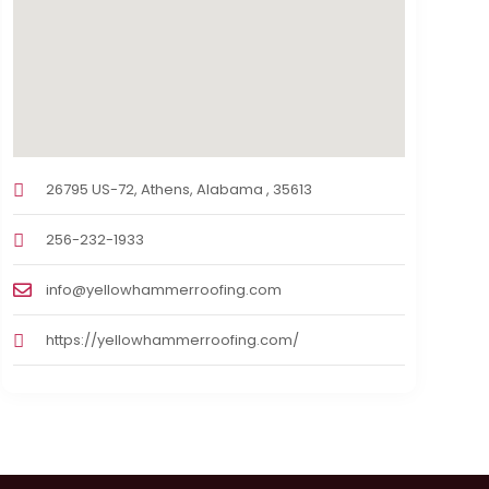
26795 US-72, Athens, Alabama , 35613
256-232-1933
info@yellowhammerroofing.com
https://yellowhammerroofing.com/