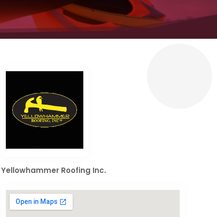
Yellowhammer Roofing Inc.