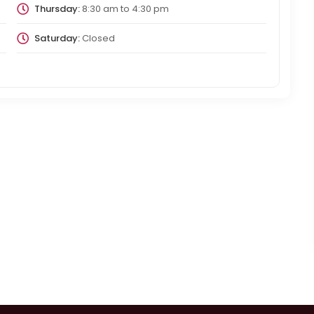
Thursday:
8:30 am
to
4:30 pm
Saturday:
Closed