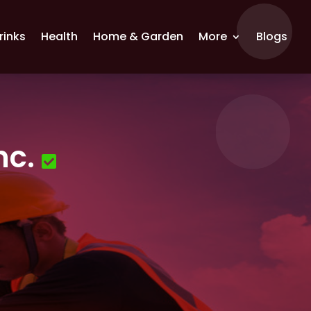
rinks
Health
Home & Garden
More
Blogs
nc.