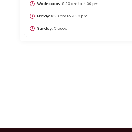
Wednesday:
8:30 am
to
4:30 pm
Friday:
8:30 am
to
4:30 pm
Sunday:
Closed