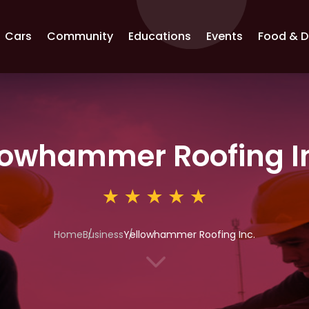
Cars
Community
Educations
Events
Food & D
lowhammer Roofing I
Home
Business
Yellowhammer Roofing Inc.
3