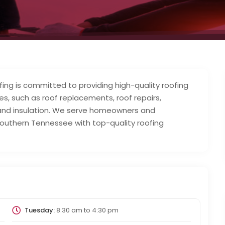
ng is committed to providing high-quality roofing
es, such as roof replacements, roof repairs,
 and insulation. We serve homeowners and
outhern Tennessee with top-quality roofing
Tuesday:
8:30 am
to
4:30 pm