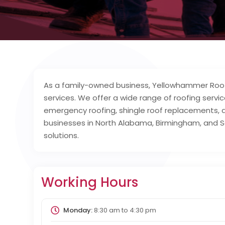
As a family-owned business, Yellowhammer Roofi
services. We offer a wide range of roofing servic
emergency roofing, shingle roof replacements,
businesses in North Alabama, Birmingham, and S
solutions.
Working Hours
Monday:
8:30 am
to
4:30 pm