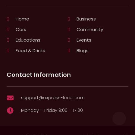
Home
Business
Cars
Community
Educations
Events
Food & Drinks
Blogs
Contact Information
support@express-local.com

Monday – Friday 9:00 – 17:00
