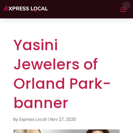
Yasini
Jewelers of
Orland Park-
banner
By
Express Local
|
Nov 27, 2020