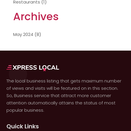
Restaurants
(1)
Archives
May 2024
(8)
The local business listing that gets maximum number
of views and visits will be featured on in this section.
So, Business service that attract more customer
attention automatically attains the status of most
popular business.
Quick Links