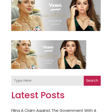
Search
Latest Posts
Filing A Claim Against The Government With A