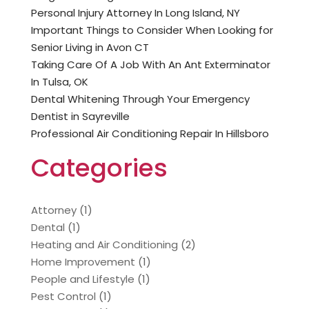
Personal Injury Attorney In Long Island, NY
Important Things to Consider When Looking for
Senior Living in Avon CT
Taking Care Of A Job With An Ant Exterminator
In Tulsa, OK
Dental Whitening Through Your Emergency
Dentist in Sayreville
Professional Air Conditioning Repair In Hillsboro
Categories
Attorney
(1)
Dental
(1)
Heating and Air Conditioning
(2)
Home Improvement
(1)
People and Lifestyle
(1)
Pest Control
(1)