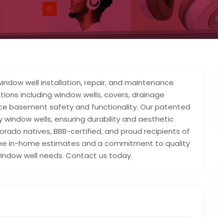
window well installation, repair, and maintenance
utions including window wells, covers, drainage
ce basement safety and functionality. Our patented
window wells, ensuring durability and aesthetic
rado natives, BBB-certified, and proud recipients of
free in-home estimates and a commitment to quality
l window well needs. Contact us today.