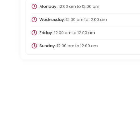
Monday:
12:00 am
to
12:00 am
Wednesday:
12:00 am
to
12:00 am
Friday:
12:00 am
to
12:00 am
Sunday:
12:00 am
to
12:00 am