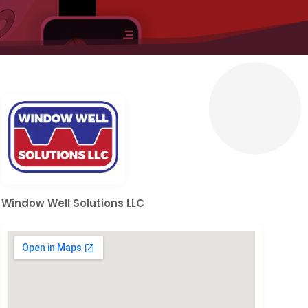
Window Well Solutions LLC