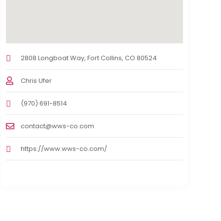
2808 Longboat Way, Fort Collins, CO 80524
Chris Ufer
(970) 691-8514
contact@wws-co.com
https://www.wws-co.com/