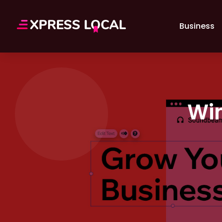
Business
Win