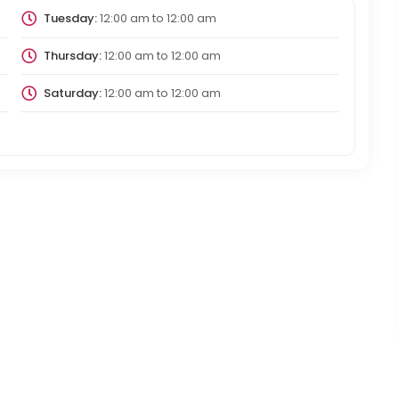
Tuesday:
12:00 am
to
12:00 am
Thursday:
12:00 am
to
12:00 am
Saturday:
12:00 am
to
12:00 am