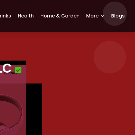
rinks
Health
Home & Garden
More
Blogs
LC