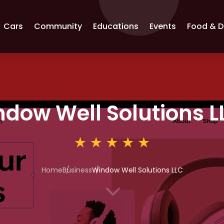
Cars
Community
Educations
Events
Food & D
dow Well Solutions L
Home
Business
Window Well Solutions LLC
3