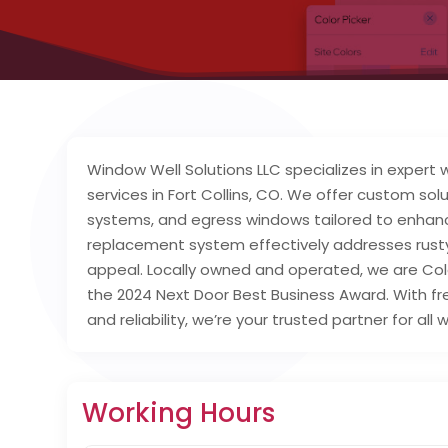
Window Well Solutions LLC specializes in expert 
services in Fort Collins, CO. We offer custom sol
systems, and egress windows tailored to enhan
replacement system effectively addresses rusty 
appeal. Locally owned and operated, we are Colo
the 2024 Next Door Best Business Award. With 
and reliability, we’re your trusted partner for al
Working Hours