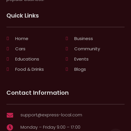
Quick Links
Home
Business
Cars
Community
Educations
Events
Food & Drinks
Blogs
Contact Information
support@express-local.com

Monday – Friday 9:00 – 17:00
