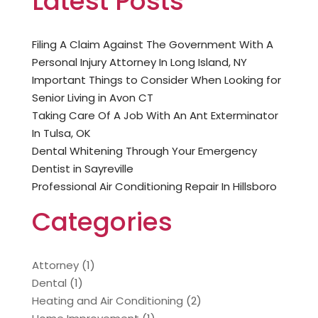
Latest Posts
Filing A Claim Against The Government With A
Personal Injury Attorney In Long Island, NY
Important Things to Consider When Looking for
Senior Living in Avon CT
Taking Care Of A Job With An Ant Exterminator
In Tulsa, OK
Dental Whitening Through Your Emergency
Dentist in Sayreville
Professional Air Conditioning Repair In Hillsboro
Categories
Attorney
(1)
Dental
(1)
Heating and Air Conditioning
(2)