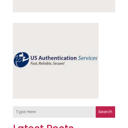
Search