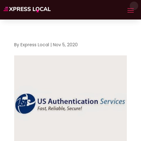
By
Express Local
|
Nov 5, 2020