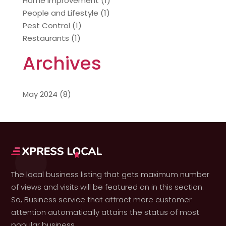
Home Improvement
(1)
People and Lifestyle
(1)
Pest Control
(1)
Restaurants
(1)
Archives
May 2024
(8)
The local business listing that gets maximum number
of views and visits will be featured on in this section.
So, Business service that attract more customer
attention automatically attains the status of most
popular business.