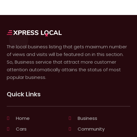
The local business listing that gets maximum number
of views and visits will be featured on in this section.
So, Business service that attract more customer
attention automatically attains the status of most
popular business.
Quick Links
Home
Business
Cars
Community