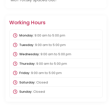
Working Hours
Monday:
9:00 am
to
5:00 pm
Tuesday:
9:00 am
to
5:00 pm
Wednesday:
9:00 am
to
5:00 pm
Thursday:
9:00 am
to
5:00 pm
Friday:
9:00 am
to
5:00 pm
Saturday:
Closed
Sunday:
Closed