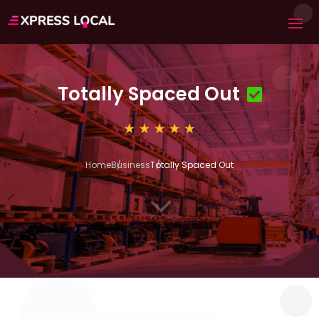
Totally Spaced Out
Home
Business
Totally Spaced Out
3