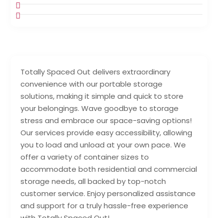
Totally Spaced Out delivers extraordinary
convenience with our portable storage
solutions, making it simple and quick to store
your belongings. Wave goodbye to storage
stress and embrace our space-saving options!
Our services provide easy accessibility, allowing
you to load and unload at your own pace. We
offer a variety of container sizes to
accommodate both residential and commercial
storage needs, all backed by top-notch
customer service. Enjoy personalized assistance
and support for a truly hassle-free experience
with Totally Spaced Out!