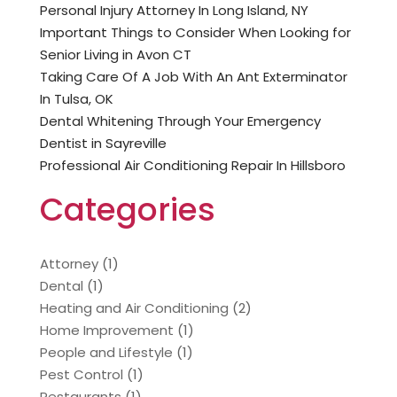
Personal Injury Attorney In Long Island, NY
Important Things to Consider When Looking for
Senior Living in Avon CT
Taking Care Of A Job With An Ant Exterminator
In Tulsa, OK
Dental Whitening Through Your Emergency
Dentist in Sayreville
Professional Air Conditioning Repair In Hillsboro
Categories
Attorney
(1)
Dental
(1)
Heating and Air Conditioning
(2)
Home Improvement
(1)
People and Lifestyle
(1)
Pest Control
(1)
Restaurants
(1)