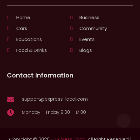
Home
Business
Cars
Community
Educations
Events
Food & Drinks
Blogs
Contact Information
support@express-local.com

Monday – Friday 9:00 – 17:00

Copyright © 2026 –
Express Local.
All Right Reserved |