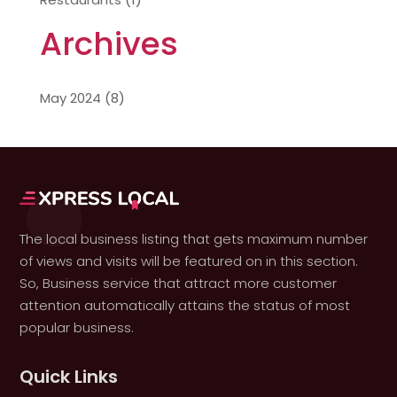
Archives
May 2024
(8)
The local business listing that gets maximum number
of views and visits will be featured on in this section.
So, Business service that attract more customer
attention automatically attains the status of most
popular business.
Quick Links