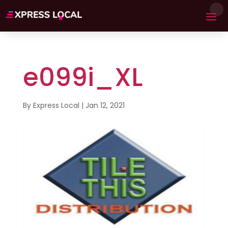
e099i_XL
By
Express Local
|
Jan 12, 2021