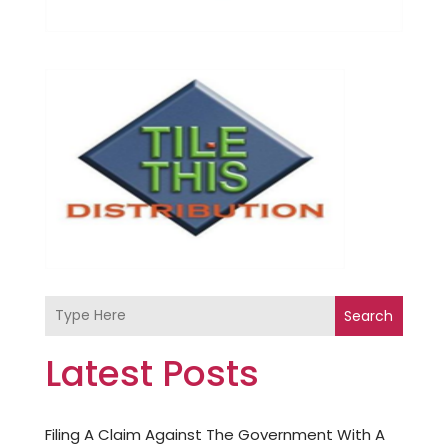
Search
Latest Posts
Filing A Claim Against The Government With A