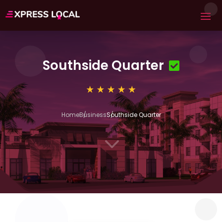
Southside Quarter
Home
Business
Southside Quarter
3