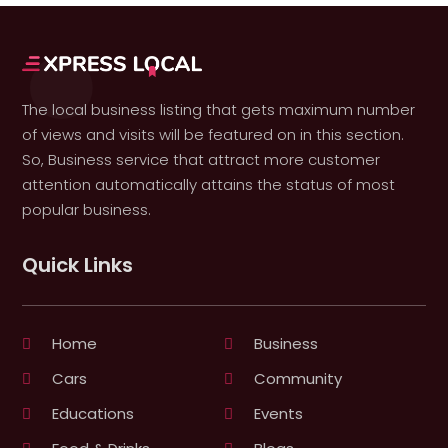
The local business listing that gets maximum number
of views and visits will be featured on in this section.
So, Business service that attract more customer
attention automatically attains the status of most
popular business.
Quick Links
Home
Business
Cars
Community
Educations
Events