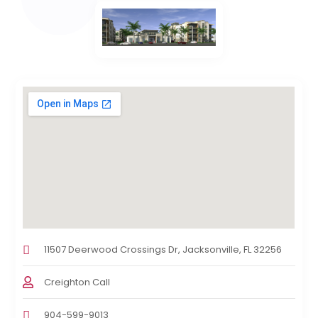
11507 Deerwood Crossings Dr, Jacksonville, FL 32256
Creighton Call
904-599-9013