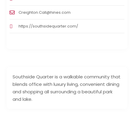
Creighton.Call@hines.com
https://southsidequarter.com/
Southside Quarter is a walkable community that
blends office with luxury living, convenient dining
and shopping all surrounding a beautiful park
and lake.