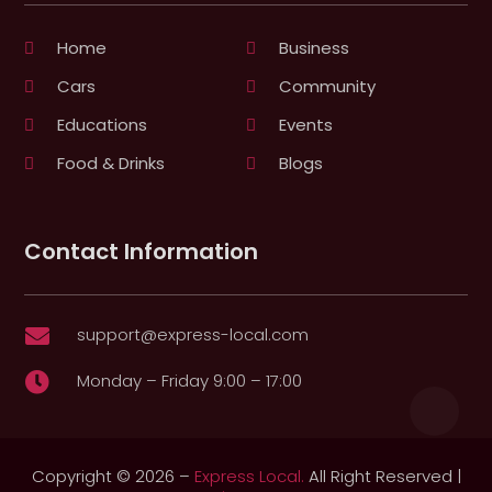
Home
Business
Cars
Community
Educations
Events
Food & Drinks
Blogs
Contact Information
support@express-local.com

Monday – Friday 9:00 – 17:00

Copyright © 2026 –
Express Local.
All Right Reserved |