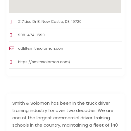
217 Lisa Dr B, New Castle, DE, 19720
908-474-1590
cdl@smithsolomon.com
https://smithsolomon.com/
Smith & Solomon has been in the truck driver
training industry for over two decades. We are
one of the largest commercial driver training
schools in the country, maintaining a fleet of 140