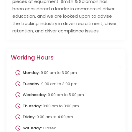
pieces of equipment. Smith & Solomon has
been considered a leader in commercial driver
education, and we are looked upon to advise
the trucking industry in driver recruitment, driver
retention, and driver compliance issues.
Working Hours
Monday:
9:00 am
to
3:00 pm
Tuesday:
9:00 am
to
3:00 pm
Wednesday:
9:00 am
to
5:00 pm
Thursday:
9:00 am
to
3:00 pm
Friday:
9:00 am
to
4:00 pm
Saturday:
Closed