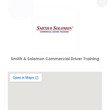
Smith & Solomon Commercial Driver Training