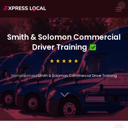
Smith & Solomon Commercial
Driver Training
Home
Business
Smith & Solomon Commercial Driver Training
3