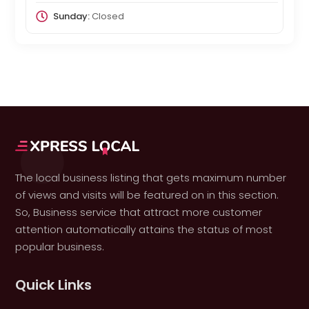
Sunday:
Closed
The local business listing that gets maximum number
of views and visits will be featured on in this section.
So, Business service that attract more customer
attention automatically attains the status of most
popular business.
Quick Links