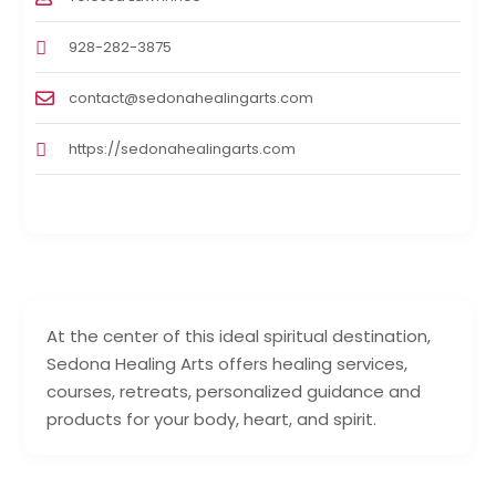
928-282-3875
contact@sedonahealingarts.com
https://sedonahealingarts.com
At the center of this ideal spiritual destination,
Sedona Healing Arts offers healing services,
courses, retreats, personalized guidance and
products for your body, heart, and spirit.