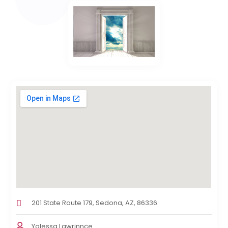
201 State Route 179, Sedona, AZ, 86336
Yolessa Lawrinnce