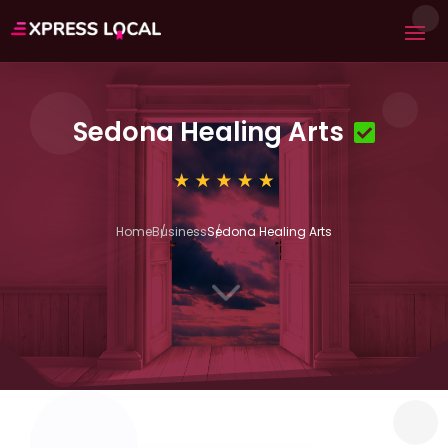
Sedona Healing Arts
Home
Business
Sedona Healing Arts
3