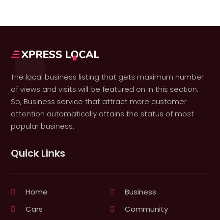
The local business listing that gets maximum number
of views and visits will be featured on in this section.
So, Business service that attract more customer
attention automatically attains the status of most
popular business.
Quick Links
Home
Business
Cars
Community