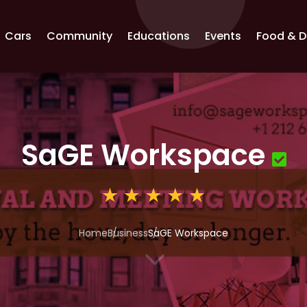
Cars
Community
Educations
Events
Food & D
SaGE Workspace
Home
Business
SaGE Workspace
3