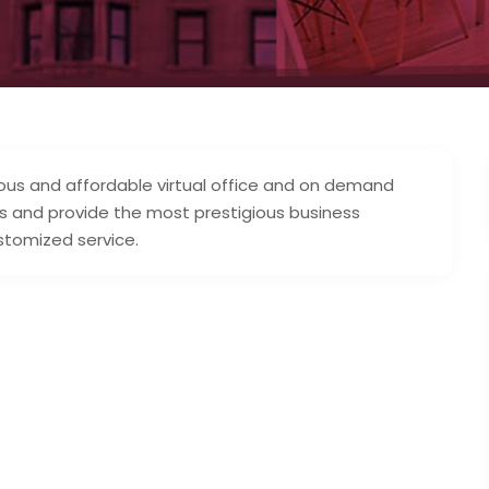
ous and affordable virtual office and on demand
s and provide the most prestigious business
stomized service.