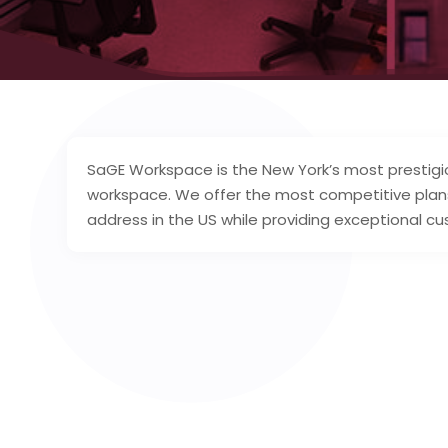
SaGE Workspace is the New York’s most prestigi
workspace. We offer the most competitive plan
address in the US while providing exceptional cu