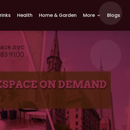
rinks
Health
Home & Garden
More
Blogs