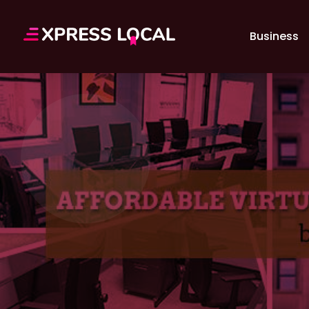
Business