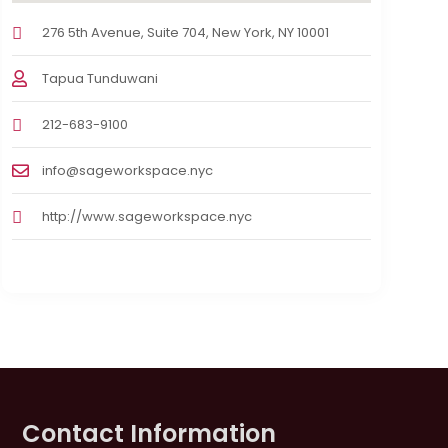
276 5th Avenue, Suite 704, New York, NY 10001
Tapua Tunduwani
212-683-9100
info@sageworkspace.nyc
http://www.sageworkspace.nyc
Contact Information