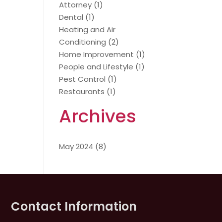
Attorney
(1)
Dental
(1)
Heating and Air
Conditioning
(2)
Home Improvement
(1)
People and Lifestyle
(1)
Pest Control
(1)
Restaurants
(1)
Archives
May 2024
(8)
Contact Information