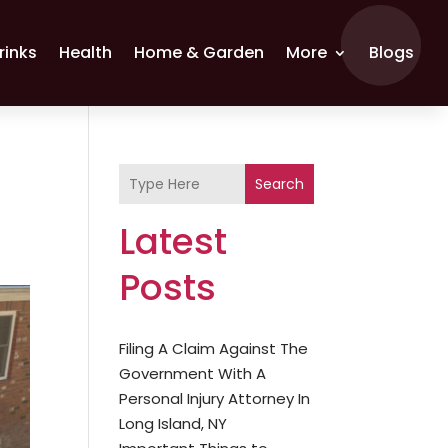
rinks
Health
Home & Garden
More
Blogs
Search
Latest
Posts
Filing A Claim Against The
Government With A
Personal Injury Attorney In
Long Island, NY