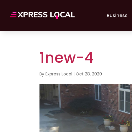
Business
1new-4
By
Express Local
|
Oct 28, 2020