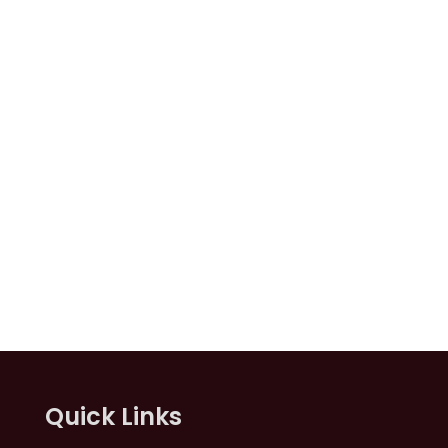
Quick Links