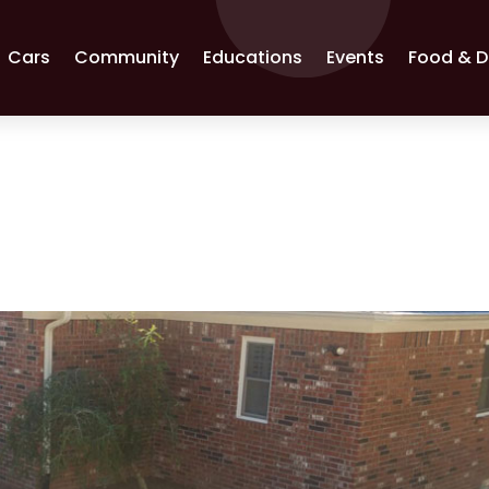
Cars
Community
Educations
Events
Food & D