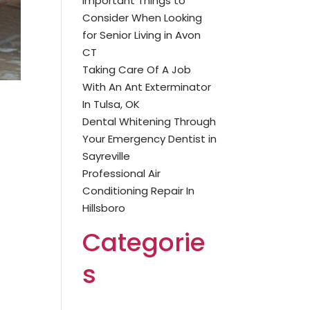
Important Things to
Consider When Looking
for Senior Living in Avon
CT
Taking Care Of A Job
With An Ant Exterminator
In Tulsa, OK
Dental Whitening Through
Your Emergency Dentist in
Sayreville
Professional Air
Conditioning Repair In
Hillsboro
Categorie
s