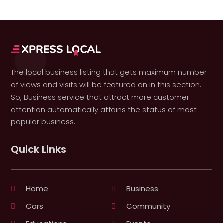
The local business listing that gets maximum number
of views and visits will be featured on in this section.
So, Business service that attract more customer
attention automatically attains the status of most
popular business.
Quick Links
Home
Business
Cars
Community