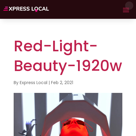
Red-Light-
Beauty-1920w
By
Express Local
|
Feb 2, 2021