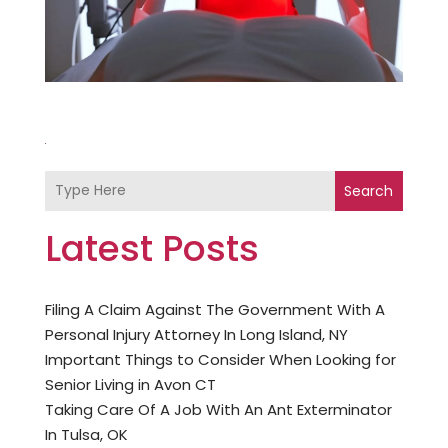
Search
Latest Posts
Filing A Claim Against The Government With A
Personal Injury Attorney In Long Island, NY
Important Things to Consider When Looking for
Senior Living in Avon CT
Taking Care Of A Job With An Ant Exterminator
In Tulsa, OK