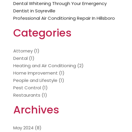
Dental Whitening Through Your Emergency
Dentist in Sayreville
Professional Air Conditioning Repair In Hillsboro
Categories
Attorney
(1)
Dental
(1)
Heating and Air Conditioning
(2)
Home Improvement
(1)
People and Lifestyle
(1)
Pest Control
(1)
Restaurants
(1)
Archives
May 2024
(8)