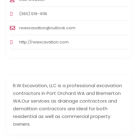
(360) 519-4116
rwexcavation@outlook.com
http://rwexcavation.com
R.W Excavation, LLC is a professional excavation
contractors in Port Orchard WA and Bremerton
WA.Our services as drainage contractors and
demolition contractors are ideal for both
residential as well as commercial property
owners.