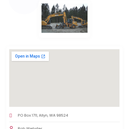
PO Box 1711, Allyn, WA 98524
Rob Webster