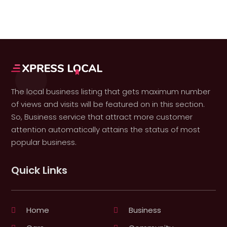
The local business listing that gets maximum number
of views and visits will be featured on in this section.
So, Business service that attract more customer
attention automatically attains the status of most
popular business.
Quick Links
Home
Business