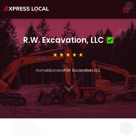
R.W. Excavation, LLC
Home
Business
R.W. Excavation, LLC
3