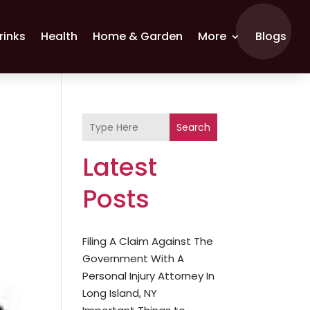
rinks
Health
Home & Garden
More
Blogs
Search
Latest
Posts
Filing A Claim Against The
Government With A
Personal Injury Attorney In
Long Island, NY