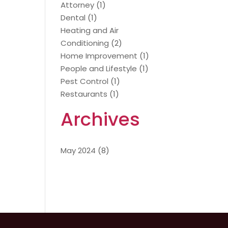
Attorney
(1)
Dental
(1)
Heating and Air
Conditioning
(2)
Home Improvement
(1)
People and Lifestyle
(1)
Pest Control
(1)
Restaurants
(1)
Archives
May 2024
(8)