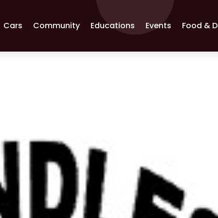
Cars
Community
Educations
Events
Food & D