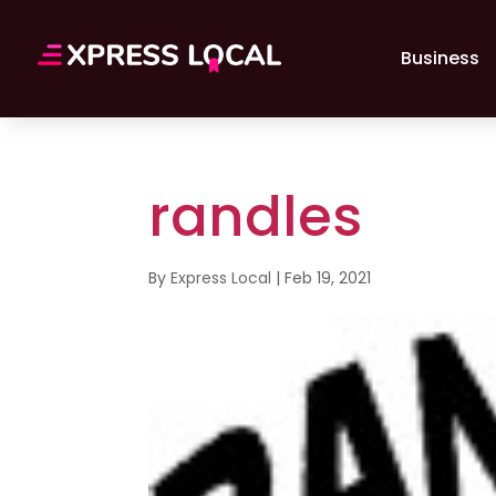
Business
randles
By
Express Local
|
Feb 19, 2021