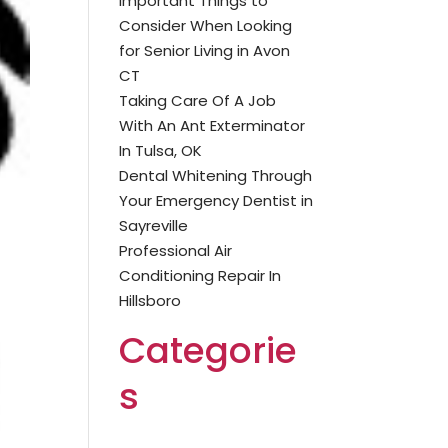
Important Things to
Consider When Looking
for Senior Living in Avon
CT
Taking Care Of A Job
With An Ant Exterminator
In Tulsa, OK
Dental Whitening Through
Your Emergency Dentist in
Sayreville
Professional Air
Conditioning Repair In
Hillsboro
Categorie
s