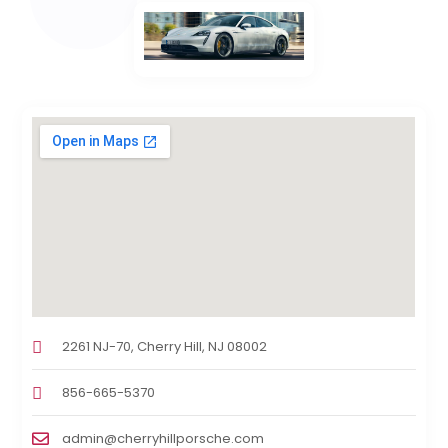
2261 NJ-70, Cherry Hill, NJ 08002
856-665-5370
admin@cherryhillporsche.com