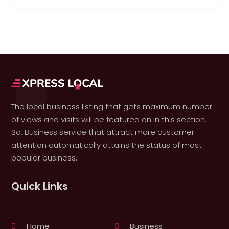
The local business listing that gets maximum number
of views and visits will be featured on in this section.
So, Business service that attract more customer
attention automatically attains the status of most
popular business.
Quick Links
Home
Business