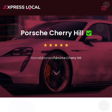
Porsche Cherry Hill
Home
Business
Porsche Cherry Hill
3