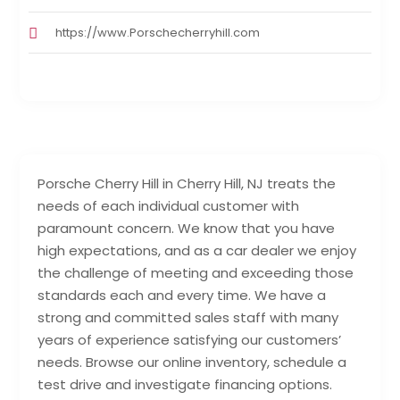
https://www.Porschecherryhill.com
Porsche Cherry Hill in Cherry Hill, NJ treats the
needs of each individual customer with
paramount concern. We know that you have
high expectations, and as a car dealer we enjoy
the challenge of meeting and exceeding those
standards each and every time. We have a
strong and committed sales staff with many
years of experience satisfying our customers’
needs. Browse our online inventory, schedule a
test drive and investigate financing options.