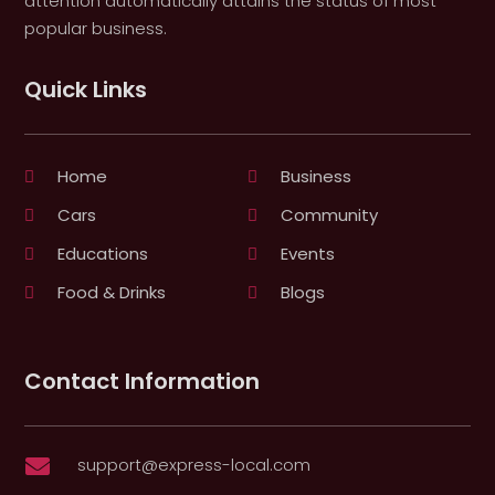
attention automatically attains the status of most
popular business.
Quick Links
Home
Business
Cars
Community
Educations
Events
Food & Drinks
Blogs
Contact Information
support@express-local.com
