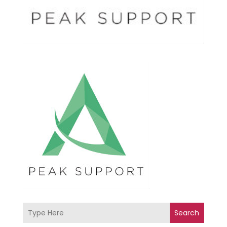
Search