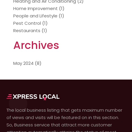
Heating and Air Conditioning
(2)
Home Improvement
(1)
People and Lifestyle
(1)
Pest Control
(1)
Restaurants
(1)
Archives
May 2024
(8)
The local business listing that gets maximum number
of views and visits will be featured on in this section.
So, Business service that attract more customer