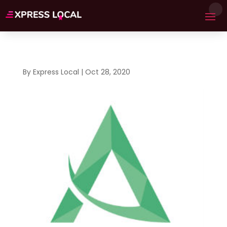
By
Express Local
|
Oct 28, 2020