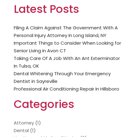
Latest Posts
Filing A Claim Against The Government With A
Personal Injury Attorney In Long Island, NY
Important Things to Consider When Looking for
Senior Living in Avon CT
Taking Care Of A Job With An Ant Exterminator
In Tulsa, OK
Dental Whitening Through Your Emergency
Dentist in Sayreville
Professional Air Conditioning Repair In Hillsboro
Categories
Attorney
(1)
Dental
(1)