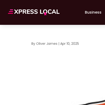
Business
By
Oliver James
|
Apr 10, 2025