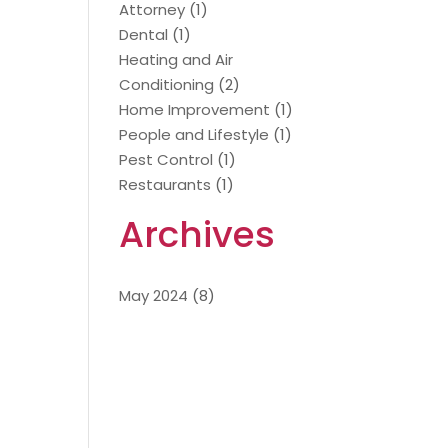
Attorney
(1)
Dental
(1)
Heating and Air
Conditioning
(2)
Home Improvement
(1)
People and Lifestyle
(1)
Pest Control
(1)
Restaurants
(1)
Archives
May 2024
(8)