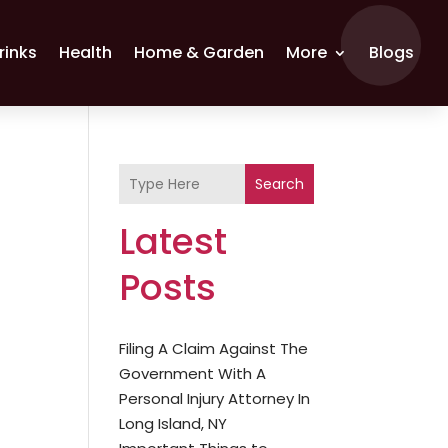
rinks
Health
Home & Garden
More
Blogs
Search
Latest
Posts
Filing A Claim Against The
Government With A
Personal Injury Attorney In
Long Island, NY