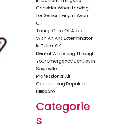
Important Things to
Consider When Looking
for Senior Living in Avon
CT
Taking Care Of A Job
With An Ant Exterminator
In Tulsa, OK
Dental Whitening Through
Your Emergency Dentist in
Sayreville
Professional Air
Conditioning Repair In
Hillsboro
Categorie
s