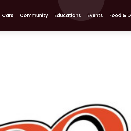
Cars
Community
Educations
Events
Food & D