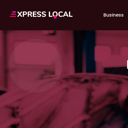
Business