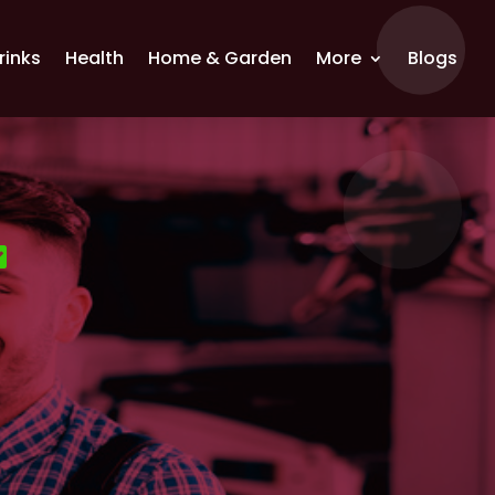
rinks
Health
Home & Garden
More
Blogs