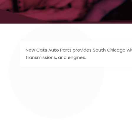
New Cats Auto Parts provides South Chicago with
transmissions, and engines.