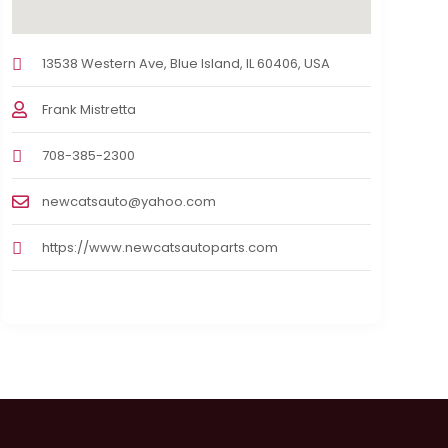
13538 Western Ave, Blue Island, IL 60406, USA
Frank Mistretta
708-385-2300
newcatsauto@yahoo.com
https://www.newcatsautoparts.com