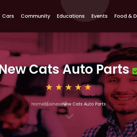
Cars
Community
Educations
Events
Food & D
New Cats Auto Parts
Home
Business
New Cats Auto Parts
3