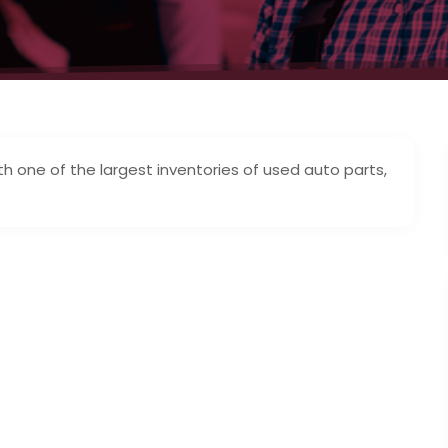
 one of the largest inventories of used auto parts,