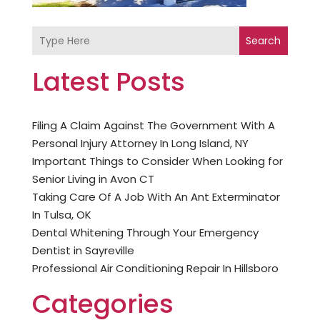
Search
Latest Posts
Filing A Claim Against The Government With A
Personal Injury Attorney In Long Island, NY
Important Things to Consider When Looking for
Senior Living in Avon CT
Taking Care Of A Job With An Ant Exterminator
In Tulsa, OK
Dental Whitening Through Your Emergency
Dentist in Sayreville
Professional Air Conditioning Repair In Hillsboro
Categories