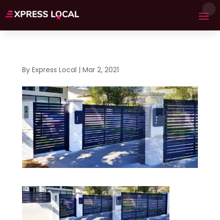
By
Express Local
|
Mar 2, 2021