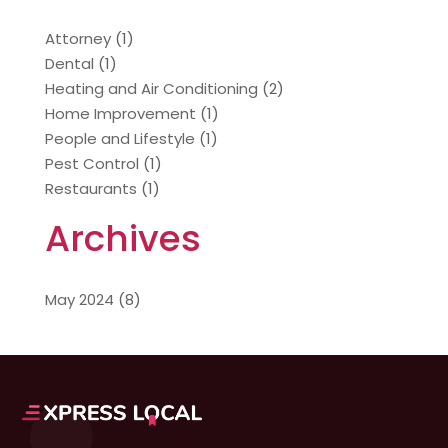
Attorney
(1)
Dental
(1)
Heating and Air Conditioning
(2)
Home Improvement
(1)
People and Lifestyle
(1)
Pest Control
(1)
Restaurants
(1)
Archives
May 2024
(8)