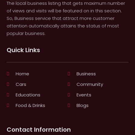
The local business listing that gets maximum number
of views and visits will be featured on in this section.
So, Business service that attract more customer
attention automatically attains the status of most
popular business.
Quick Links
Home
Business
Cars
Community
Educations
Events
Food & Drinks
Blogs
Contact Information