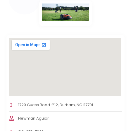
1720 Guess Road #12, Durham, NC 27701
Newman Aguiar