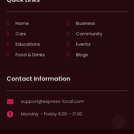
Home
Business
Cars
Community
Educations
Events
Food & Drinks
Blogs
Contact Information
support@express-local.com

Monday – Friday 9:00 – 17:00
