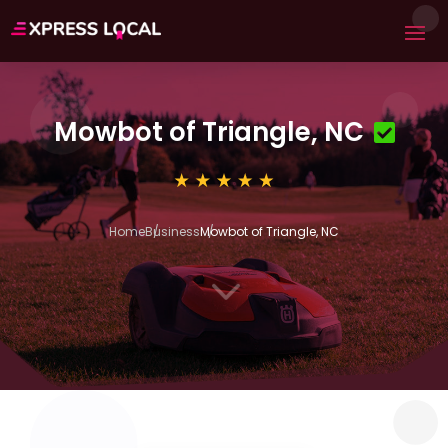
Mowbot of Triangle, NC
Home
Business
Mowbot of Triangle, NC
3