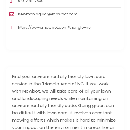
919-278-7600
newman.aguiar@mowbot.com
https://www.mowbot.com/triangle-nc
Find your environmentally friendly lawn care
service in the Triangle Area of NC. If you work
with Mowbot, we will take care of all your lawn
and landscaping needs while maintaining an
environmentally friendly code. Going green can
be difficult with lawn care: it involves constant
mowing efforts which makes it hard to minimize
your impact on the environment in areas like air