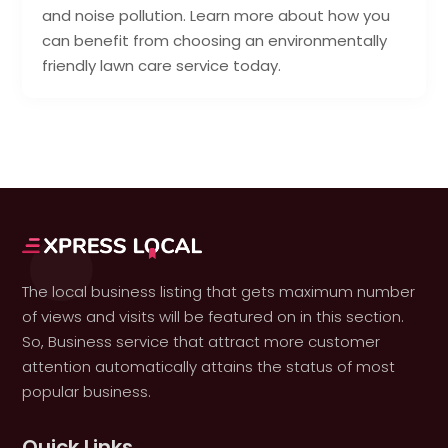
and noise pollution. Learn more about how you
can benefit from choosing an environmentally
friendly lawn care service today.
The local business listing that gets maximum number
of views and visits will be featured on in this section.
So, Business service that attract more customer
attention automatically attains the status of most
popular business.
Quick Links