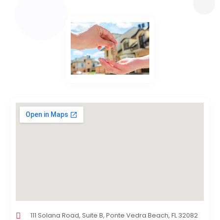
111 Solana Road, Suite B, Ponte Vedra Beach, FL 32082