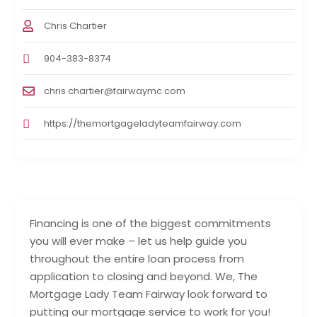
Chris Chartier
904-383-8374
chris.chartier@fairwaymc.com
https://themortgageladyteamfairway.com
Financing is one of the biggest commitments
you will ever make – let us help guide you
throughout the entire loan process from
application to closing and beyond. We, The
Mortgage Lady Team Fairway look forward to
putting our mortgage service to work for you!