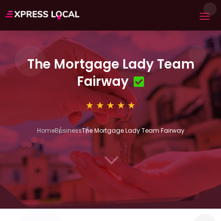
The Mortgage Lady Team
Fairway
Home
Business
The Mortgage Lady Team Fairway
3