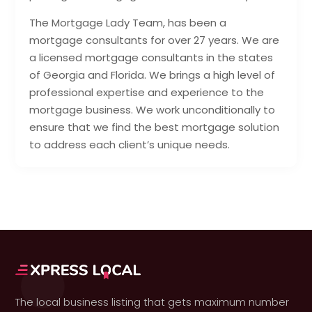
The Mortgage Lady Team, has been a
mortgage consultants for over 27 years. We are
a licensed mortgage consultants in the states
of Georgia and Florida. We brings a high level of
professional expertise and experience to the
mortgage business. We work unconditionally to
ensure that we find the best mortgage solution
to address each client’s unique needs.
The local business listing that gets maximum number