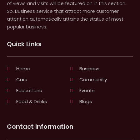
of views and visits will be featured on in this section.
So, Business service that attract more customer
attention automatically attains the status of most
popular business.
Quick Links
Home
Business
Cars
Community
Educations
Events
Food & Drinks
Blogs
Contact Information