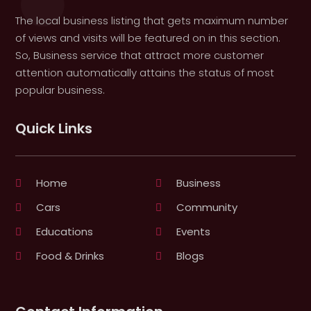
The local business listing that gets maximum number
of views and visits will be featured on in this section.
So, Business service that attract more customer
attention automatically attains the status of most
popular business.
Quick Links
Home
Business
Cars
Community
Educations
Events
Food & Drinks
Blogs