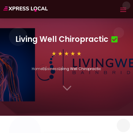
Living Well Chiropractic
Home
Business
Living Well Chiropractic
3