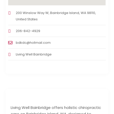
200 Winslow Way W, Bainbridge Island, WA 98110,
United States
206-842-4929
bdkdc@hotmail.com
Living Well Bainbridge
Living Well Bainbridge offers holistic chiropractic
care on Bainbridge Island, WA, designed to