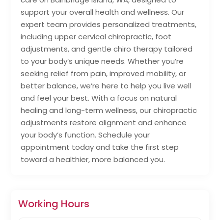
support your overall health and wellness. Our
expert team provides personalized treatments,
including upper cervical chiropractic, foot
adjustments, and gentle chiro therapy tailored
to your body’s unique needs. Whether you’re
seeking relief from pain, improved mobility, or
better balance, we’re here to help you live well
and feel your best. With a focus on natural
healing and long-term wellness, our chiropractic
adjustments restore alignment and enhance
your body’s function. Schedule your
appointment today and take the first step
toward a healthier, more balanced you.
Working Hours