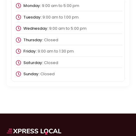
Monday:
9:00 am
to
5:00 pm
Tuesday:
9:00 am
to
1:00 pm
Wednesday:
9:00 am
to
5:00 pm
Thursday:
Closed
Friday:
9:00 am
to
1:30 pm
Saturday:
Closed
Sunday:
Closed