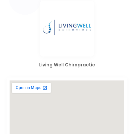
Living Well Chiropractic