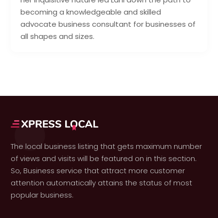
becoming a knowledgeable and skilled
advocate business consultant for businesses of
all shapes and sizes.
The local business listing that gets maximum number
of views and visits will be featured on in this section.
So, Business service that attract more customer
attention automatically attains the status of most
popular business.