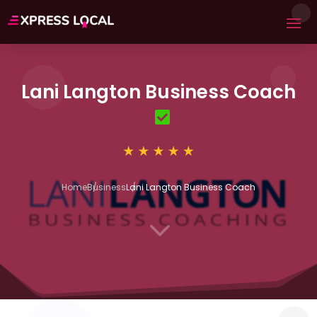
Lani Langton Business Coach
Home
Business
Lani Langton Business Coach
3