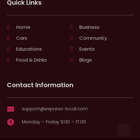
Quick Links
Home
Business
Cars
Community
Educations
Events
Food & Drinks
Blogs
Contact Information
support@express-local.com

Monday – Friday 9:00 – 17:00
