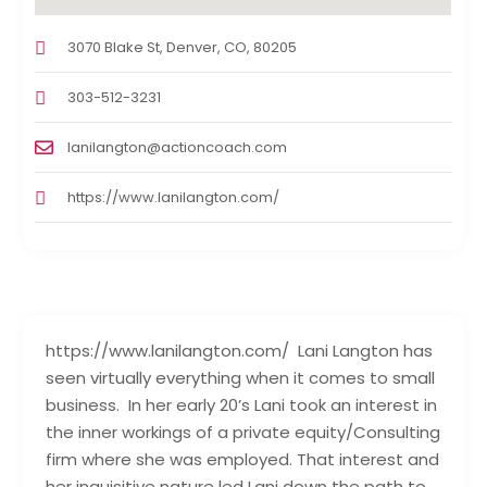
3070 Blake St, Denver, CO, 80205
303-512-3231
lanilangton@actioncoach.com
https://www.lanilangton.com/
https://www.lanilangton.com/ Lani Langton has
seen virtually everything when it comes to small
business. In her early 20’s Lani took an interest in
the inner workings of a private equity/Consulting
firm where she was employed. That interest and
her inquisitive nature led Lani down the path to