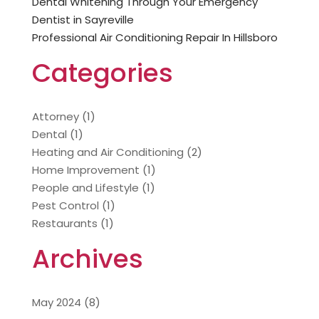
Dental Whitening Through Your Emergency
Dentist in Sayreville
Professional Air Conditioning Repair In Hillsboro
Categories
Attorney
(1)
Dental
(1)
Heating and Air Conditioning
(2)
Home Improvement
(1)
People and Lifestyle
(1)
Pest Control
(1)
Restaurants
(1)
Archives
May 2024
(8)