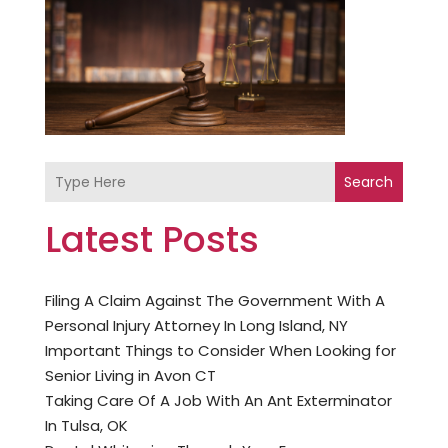
Search
Latest Posts
Filing A Claim Against The Government With A
Personal Injury Attorney In Long Island, NY
Important Things to Consider When Looking for
Senior Living in Avon CT
Taking Care Of A Job With An Ant Exterminator
In Tulsa, OK