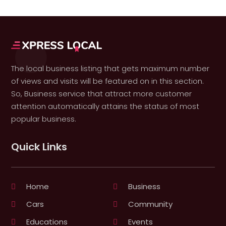
The local business listing that gets maximum number
of views and visits will be featured on in this section.
So, Business service that attract more customer
attention automatically attains the status of most
popular business.
Quick Links
Home
Business
Cars
Community
Educations
Events