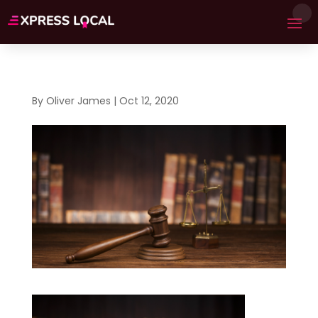
By
Oliver James
|
Oct 12, 2020